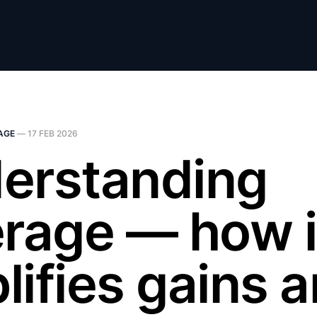
AGE
—
17 FEB 2026
erstanding
erage — how i
lifies gains 