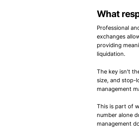
What resp
Professional an
exchanges allow
providing meani
liquidation.
The key isn't th
size, and stop-
management may
This is part of
number alone doe
management do