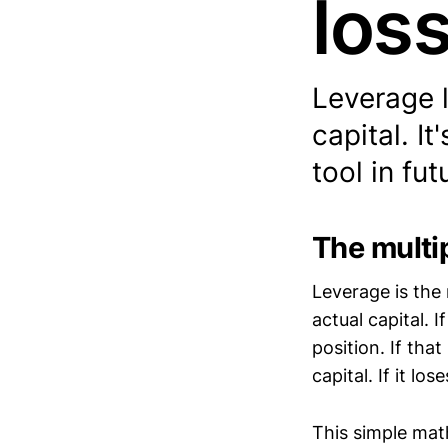
los
Leverage l
capital. I
tool in fu
The multip
Leverage is the
actual capital. 
position. If tha
capital. If it l
This simple math