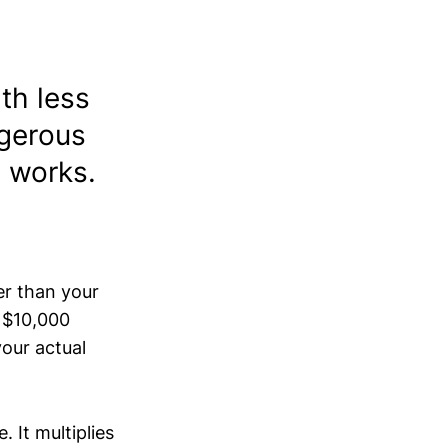
th less
ngerous
y works.
er than your
a $10,000
your actual
 It multiplies