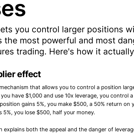
ses
ets you control larger positions wi
t's the most powerful and most da
tures trading. Here's how it actuall
lier effect
 mechanism that allows you to control a position larg
If you have $1,000 and use 10x leverage, you control 
t position gains 5%, you make $500, a 50% return on 
oses 5%, you lose $500, half your money.
 explains both the appeal and the danger of leverage.