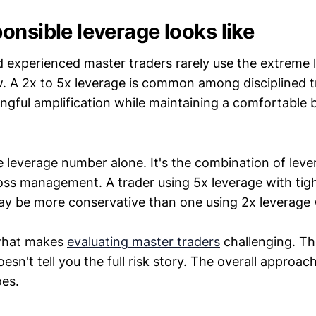
onsible leverage looks like
d experienced master traders rarely use the extreme 
. A 2x to 5x leverage is common among disciplined t
ngful amplification while maintaining a comfortable b
e leverage number alone. It's the combination of leve
loss management. A trader using 5x leverage with tigh
 be more conservative than one using 2x leverage w
 what makes
evaluating master traders
challenging. Th
sn't tell you the full risk story. The overall approach
es.