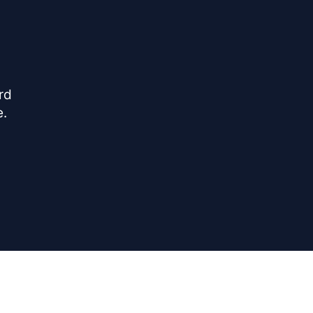
rd
e.