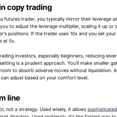
in copy trading
futures trader, you typically mirror their leverage s
you to adjust the leverage multiplier, scaling it up or
r's positions. If the trader uses 10x and you set your 
e at 5x.
rading investors, especially beginners, reducing leve
setting is a prudent approach. You'll make smaller gain
room to absorb adverse moves without liquidation. 
 can adjust based on your comfort level.
m line
ol, not a strategy. Used wisely, it allows
sophisticated
rket direction. Used recklessly, it's the fastest way to