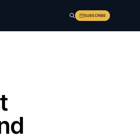
SUBSCRIBE
t
and