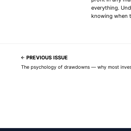
everything. Unde
knowing when to
PREVIOUS ISSUE
The psychology of drawdowns — why most investo