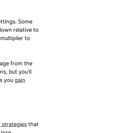
ettings. Some
 down relative to
multiplier to
rage from the
s, but you'll
As you
gain
 strategies
that
 lose