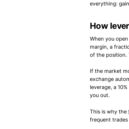
everything: gai
How lever
When you open 
margin, a fracti
of the position
If the market m
exchange automat
leverage, a 10% 
you out.
This is why the
frequent trades