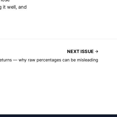
 it well, and
NEXT ISSUE
returns — why raw percentages can be misleading