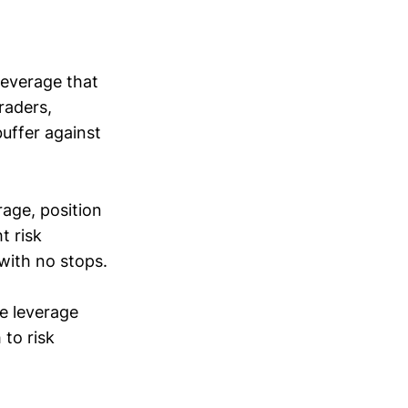
leverage that
raders,
uffer against
rage, position
t risk
ith no stops.
e leverage
 to risk