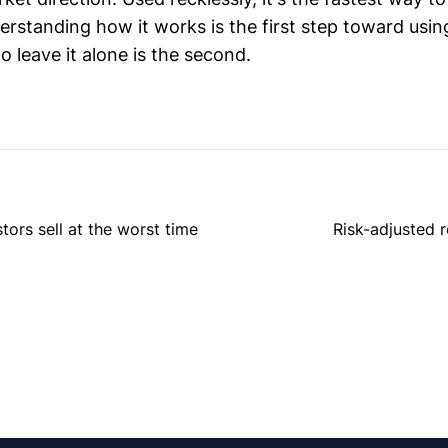
rstanding how it works is the first step toward using
 leave it alone is the second.
rs sell at the worst time
Risk-adjusted 