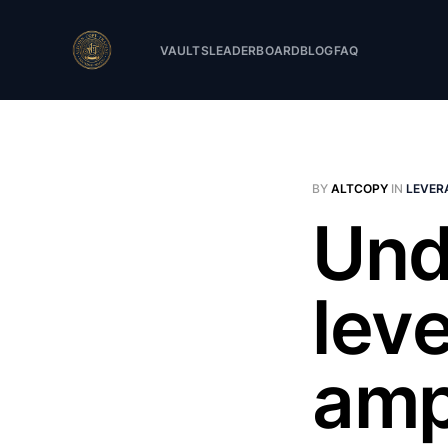
VAULTS
LEADERBOARD
BLOG
FAQ
BY
ALTCOPY
IN
LEVER
Und
lev
amp