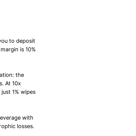
you to deposit
r margin is 10%
ation: the
s. At 10x
, just 1% wipes
leverage with
ophic losses.