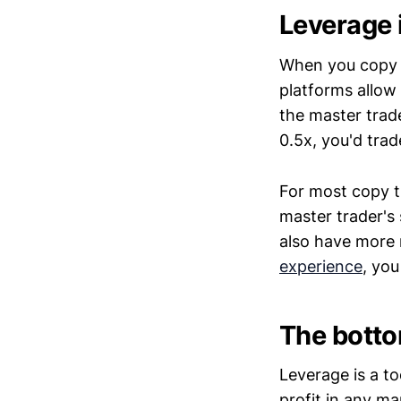
Leverage 
When you copy a 
platforms allow 
the master trade
0.5x, you'd trad
For most copy t
master trader's 
also have more 
experience
, you
The botto
Leverage is a to
profit in any ma