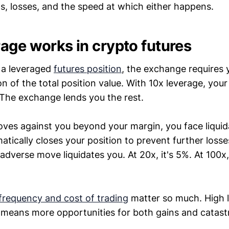
ns, losses, and the speed at which either happens.
age works in crypto futures
a leveraged
futures position
, the exchange requires 
on of the total position value. With 10x leverage, you
. The exchange lends you the rest.
oves against you beyond your margin, you face liquid
ically closes your position to prevent further losse
adverse move liquidates you. At 20x, it's 5%. At 100x
frequency and cost of trading
matter so much. High 
 means more opportunities for both gains and catastr