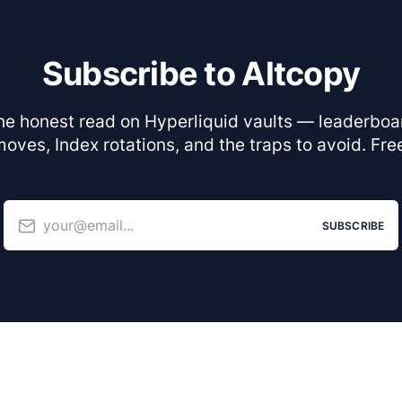
Subscribe to Altcopy
he honest read on Hyperliquid vaults — leaderboa
oves, Index rotations, and the traps to avoid. Fre
your@email...
SUBSCRIBE