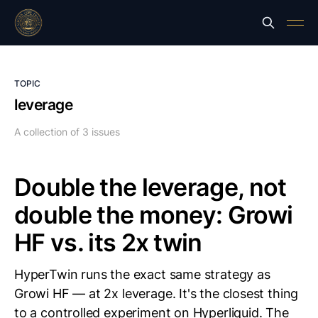
TOPIC
leverage
A collection of 3 issues
Double the leverage, not
double the money: Growi
HF vs. its 2x twin
HyperTwin runs the exact same strategy as
Growi HF — at 2x leverage. It's the closest thing
to a controlled experiment on Hyperliquid. The