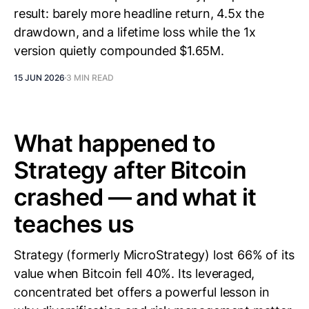
result: barely more headline return, 4.5x the
drawdown, and a lifetime loss while the 1x
version quietly compounded $1.65M.
15 JUN 2026
3 MIN READ
What happened to
Strategy after Bitcoin
crashed — and what it
teaches us
Strategy (formerly MicroStrategy) lost 66% of its
value when Bitcoin fell 40%. Its leveraged,
concentrated bet offers a powerful lesson in