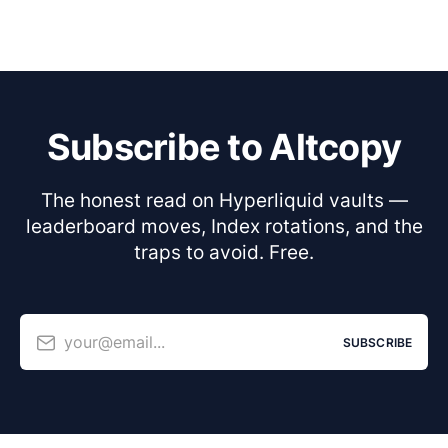
Subscribe to Altcopy
The honest read on Hyperliquid vaults —
leaderboard moves, Index rotations, and the
traps to avoid. Free.
your@email...
SUBSCRIBE