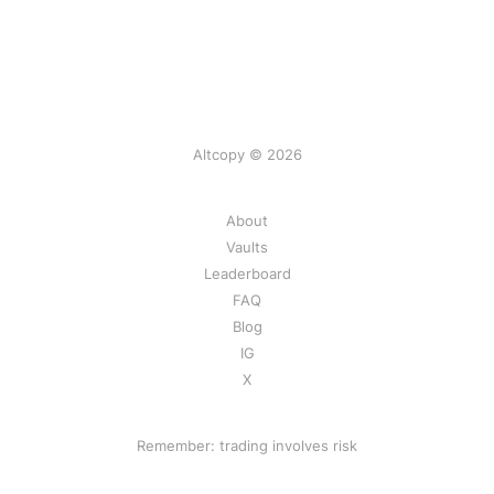
Altcopy © 2026
About
Vaults
Leaderboard
FAQ
Blog
IG
X
Remember: trading involves risk