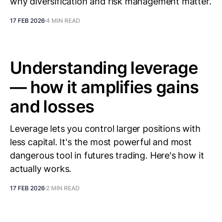
why diversification and risk management matter.
17 FEB 2026
4 MIN READ
Understanding leverage
— how it amplifies gains
and losses
Leverage lets you control larger positions with
less capital. It's the most powerful and most
dangerous tool in futures trading. Here's how it
actually works.
17 FEB 2026
2 MIN READ