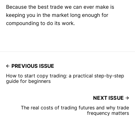
Because the best trade we can ever make is
keeping you in the market long enough for
compounding to do its work.
PREVIOUS ISSUE
How to start copy trading: a practical step-by-step
guide for beginners
NEXT ISSUE
The real costs of trading futures and why trade
frequency matters