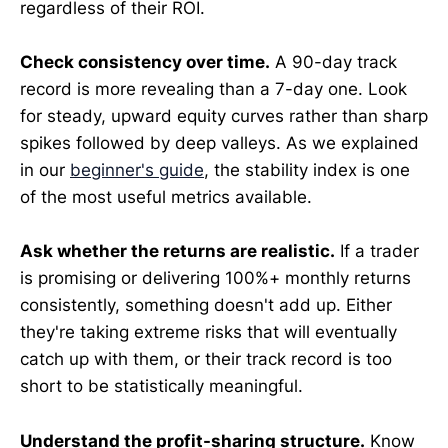
regardless of their ROI.
Check consistency over time.
A 90-day track
record is more revealing than a 7-day one. Look
for steady, upward equity curves rather than sharp
spikes followed by deep valleys. As we explained
in our
beginner's guide
, the stability index is one
of the most useful metrics available.
Ask whether the returns are realistic.
If a trader
is promising or delivering 100%+ monthly returns
consistently, something doesn't add up. Either
they're taking extreme risks that will eventually
catch up with them, or their track record is too
short to be statistically meaningful.
Understand the profit-sharing structure.
Know