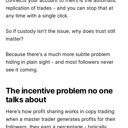
connects your account to theirs is the automatic
replication of trades - and you can stop that at
any time with a single click.
So if custody isn't the issue, why does trust still
matter?
Because there's a much more subtle problem
hiding in plain sight - and most followers never
see it coming.
The incentive problem no one
talks about
Here's how profit sharing works in copy trading:
when a master trader generates profits for their
followers, they earn a percentage - typically