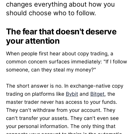
changes everything about how you
should choose who to follow.
The fear that doesn't deserve
your attention
When people first hear about copy trading, a
common concern surfaces immediately: "If I follow
someone, can they steal my money?"
The short answer is no. In exchange-native copy
trading on platforms like
Bybit
and
Bitget
, the
master trader never has access to your funds.
They can't withdraw from your account. They
can't transfer your assets. They can't even see
your personal information. The only thing that