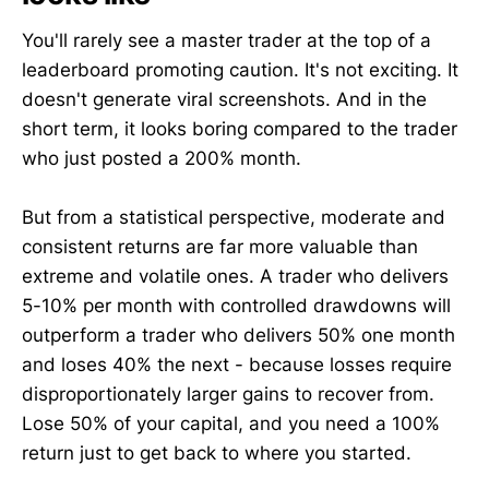
You'll rarely see a master trader at the top of a
leaderboard promoting caution. It's not exciting. It
doesn't generate viral screenshots. And in the
short term, it looks boring compared to the trader
who just posted a 200% month.
But from a statistical perspective, moderate and
consistent returns are far more valuable than
extreme and volatile ones. A trader who delivers
5-10% per month with controlled drawdowns will
outperform a trader who delivers 50% one month
and loses 40% the next - because losses require
disproportionately larger gains to recover from.
Lose 50% of your capital, and you need a 100%
return just to get back to where you started.