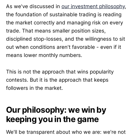
As we've discussed in
our investment philosophy
,
the foundation of sustainable trading is reading
the market correctly and managing risk on every
trade. That means smaller position sizes,
disciplined stop-losses, and the willingness to sit
out when conditions aren't favorable - even if it
means lower monthly numbers.
This is not the approach that wins popularity
contests. But it is the approach that keeps
followers in the market.
Our philosophy: we win by
keeping you in the game
We'll be transparent about who we are: we're not