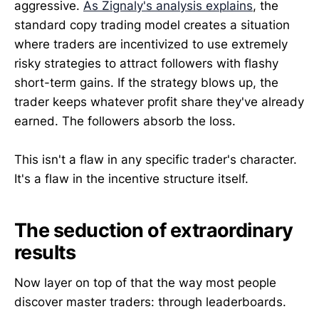
aggressive.
As Zignaly's analysis explains
, the
standard copy trading model creates a situation
where traders are incentivized to use extremely
risky strategies to attract followers with flashy
short-term gains. If the strategy blows up, the
trader keeps whatever profit share they've already
earned. The followers absorb the loss.
This isn't a flaw in any specific trader's character.
It's a flaw in the incentive structure itself.
The seduction of extraordinary
results
Now layer on top of that the way most people
discover master traders: through leaderboards.