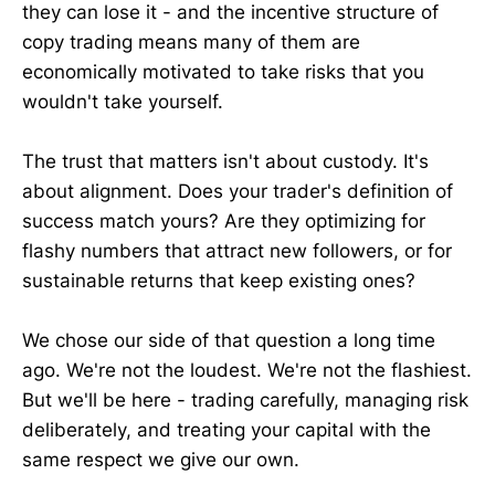
they can lose it - and the incentive structure of
copy trading means many of them are
economically motivated to take risks that you
wouldn't take yourself.
The trust that matters isn't about custody. It's
about alignment. Does your trader's definition of
success match yours? Are they optimizing for
flashy numbers that attract new followers, or for
sustainable returns that keep existing ones?
We chose our side of that question a long time
ago. We're not the loudest. We're not the flashiest.
But we'll be here - trading carefully, managing risk
deliberately, and treating your capital with the
same respect we give our own.