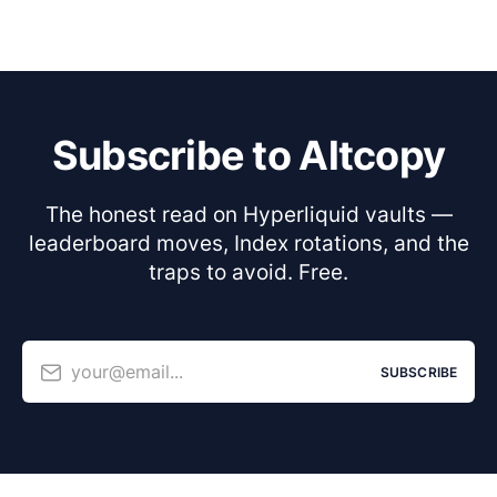
Subscribe to Altcopy
The honest read on Hyperliquid vaults —
leaderboard moves, Index rotations, and the
traps to avoid. Free.
your@email...
SUBSCRIBE