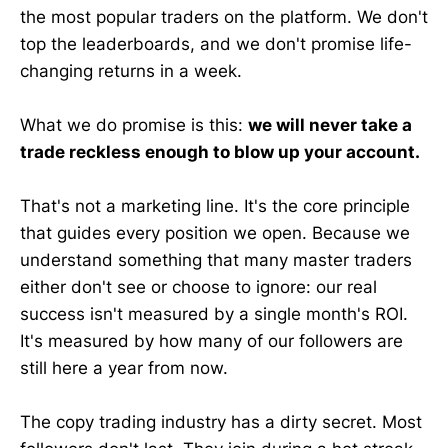
the most popular traders on the platform. We don't
top the leaderboards, and we don't promise life-
changing returns in a week.
What we do promise is this:
we will never take a
trade reckless enough to blow up your account.
That's not a marketing line. It's the core principle
that guides every position we open. Because we
understand something that many master traders
either don't see or choose to ignore: our real
success isn't measured by a single month's ROI.
It's measured by how many of our followers are
still here a year from now.
The copy trading industry has a dirty secret. Most