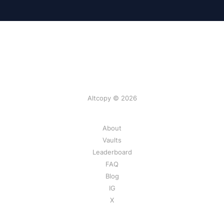
Altcopy © 2026
About
Vaults
Leaderboard
FAQ
Blog
IG
X