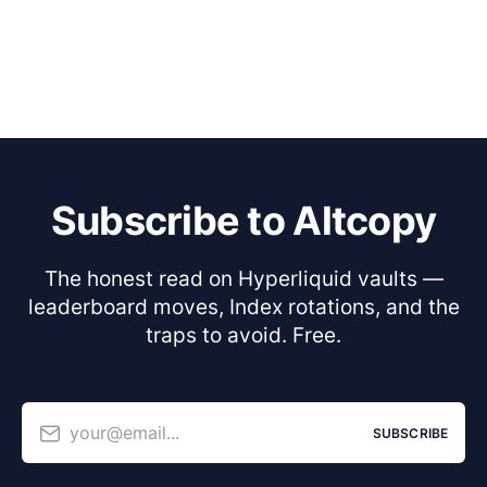
Subscribe to Altcopy
The honest read on Hyperliquid vaults —
leaderboard moves, Index rotations, and the
traps to avoid. Free.
your@email...
SUBSCRIBE