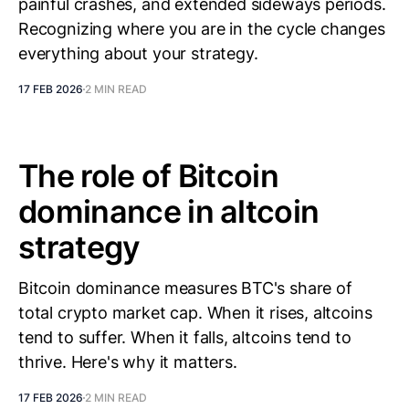
painful crashes, and extended sideways periods.
Recognizing where you are in the cycle changes
everything about your strategy.
17 FEB 2026
2 MIN READ
The role of Bitcoin
dominance in altcoin
strategy
Bitcoin dominance measures BTC's share of
total crypto market cap. When it rises, altcoins
tend to suffer. When it falls, altcoins tend to
thrive. Here's why it matters.
17 FEB 2026
2 MIN READ