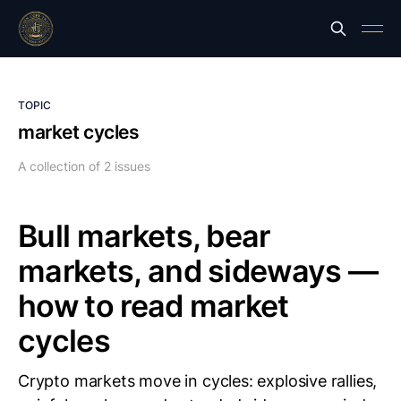
TOPIC
market cycles
A collection of 2 issues
Bull markets, bear
markets, and sideways —
how to read market
cycles
Crypto markets move in cycles: explosive rallies,