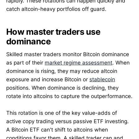
rapidly. These rotations can happen quickly and
catch altcoin-heavy portfolios off guard.
How master traders use
dominance
Skilled master traders monitor Bitcoin dominance
as part of their
market regime assessment
. When
dominance is rising, they may reduce altcoin
exposure and increase Bitcoin or
stablecoin
positions. When dominance is declining, they
rotate into altcoins to capture the outperformance.
This rotation is one of the key value-adds of
active copy trading versus passive ETF investing.
A Bitcoin ETF can't shift to altcoins when
conditions favor them. A skilled trader can and