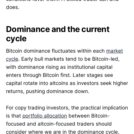
does.
Dominance and the current
cycle
Bitcoin dominance fluctuates within each
market
cycle
. Early bull markets tend to be Bitcoin-led,
with dominance rising as institutional capital
enters through Bitcoin first. Later stages see
capital rotate into altcoins as investors seek higher
returns, pushing dominance down.
For copy trading investors, the practical implication
is that
portfolio allocation
between Bitcoin-
focused and altcoin-focused traders should
consider where we are in the dominance cycle.