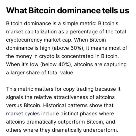
What Bitcoin dominance tells us
Bitcoin dominance is a simple metric: Bitcoin's
market capitalization as a percentage of the total
cryptocurrency market cap. When Bitcoin
dominance is high (above 60%), it means most of
the money in crypto is concentrated in Bitcoin.
When it's low (below 40%), altcoins are capturing
a larger share of total value.
This metric matters for copy trading because it
signals the relative attractiveness of altcoins
versus Bitcoin. Historical patterns show that
market cycles
include distinct phases where
altcoins dramatically outperform Bitcoin, and
others where they dramatically underperform.