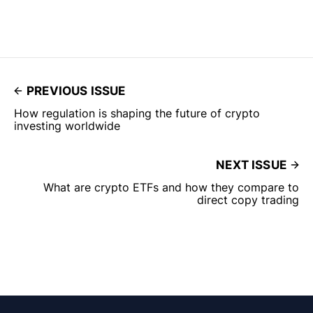
PREVIOUS ISSUE
How regulation is shaping the future of crypto
investing worldwide
NEXT ISSUE
What are crypto ETFs and how they compare to
direct copy trading