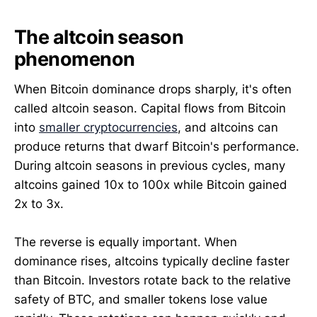
The altcoin season
phenomenon
When Bitcoin dominance drops sharply, it's often
called altcoin season. Capital flows from Bitcoin
into
smaller cryptocurrencies
, and altcoins can
produce returns that dwarf Bitcoin's performance.
During altcoin seasons in previous cycles, many
altcoins gained 10x to 100x while Bitcoin gained
2x to 3x.
The reverse is equally important. When
dominance rises, altcoins typically decline faster
than Bitcoin. Investors rotate back to the relative
safety of BTC, and smaller tokens lose value