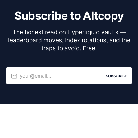
Subscribe to Altcopy
The honest read on Hyperliquid vaults —
leaderboard moves, Index rotations, and the
traps to avoid. Free.
your@email...
SUBSCRIBE