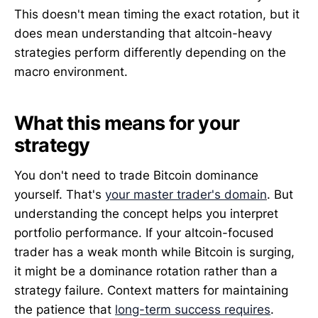
This doesn't mean timing the exact rotation, but it
does mean understanding that altcoin-heavy
strategies perform differently depending on the
macro environment.
What this means for your
strategy
You don't need to trade Bitcoin dominance
yourself. That's
your master trader's domain
. But
understanding the concept helps you interpret
portfolio performance. If your altcoin-focused
trader has a weak month while Bitcoin is surging,
it might be a dominance rotation rather than a
strategy failure. Context matters for maintaining
the patience that
long-term success requires
.