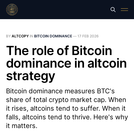
BY
ALTCOPY
IN
BITCOIN DOMINANCE
—
17 FEB 2026
The role of Bitcoin
dominance in altcoin
strategy
Bitcoin dominance measures BTC's
share of total crypto market cap. When
it rises, altcoins tend to suffer. When it
falls, altcoins tend to thrive. Here's why
it matters.