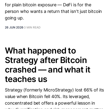
for plain bitcoin exposure — DeFi is for the
person who wants a return that isn't just bitcoin
going up.
26 JUN 2026
3 MIN READ
What happened to
Strategy after Bitcoin
crashed — and what it
teaches us
Strategy (formerly MicroStrategy) lost 66% of its
value when Bitcoin fell 40%. Its leveraged,
concentrated bet offers a powerful lesson in