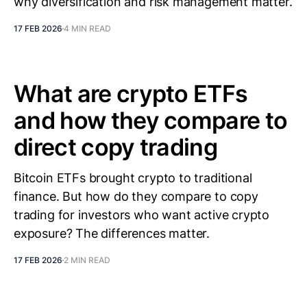
why diversification and risk management matter.
17 FEB 2026
4 MIN READ
What are crypto ETFs
and how they compare to
direct copy trading
Bitcoin ETFs brought crypto to traditional
finance. But how do they compare to copy
trading for investors who want active crypto
exposure? The differences matter.
17 FEB 2026
2 MIN READ