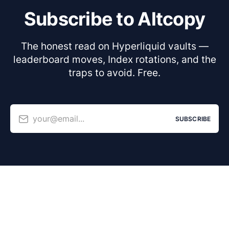
Subscribe to Altcopy
The honest read on Hyperliquid vaults —
leaderboard moves, Index rotations, and the
traps to avoid. Free.
your@email...
SUBSCRIBE