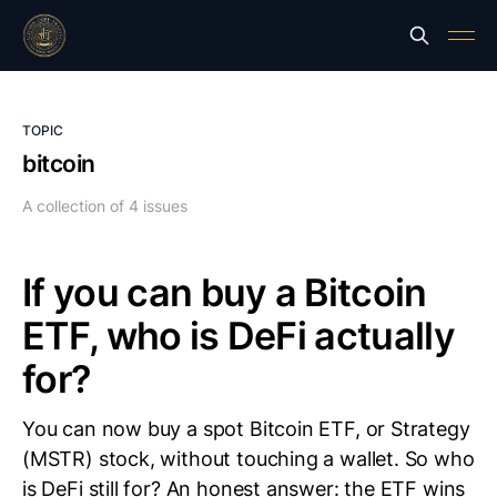
TOPIC
bitcoin
A collection of 4 issues
If you can buy a Bitcoin
ETF, who is DeFi actually
for?
You can now buy a spot Bitcoin ETF, or Strategy
(MSTR) stock, without touching a wallet. So who
is DeFi still for? An honest answer: the ETF wins