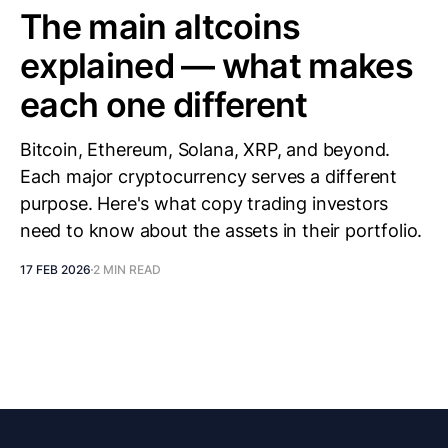
The main altcoins
explained — what makes
each one different
Bitcoin, Ethereum, Solana, XRP, and beyond.
Each major cryptocurrency serves a different
purpose. Here's what copy trading investors
need to know about the assets in their portfolio.
17 FEB 2026
2 MIN READ