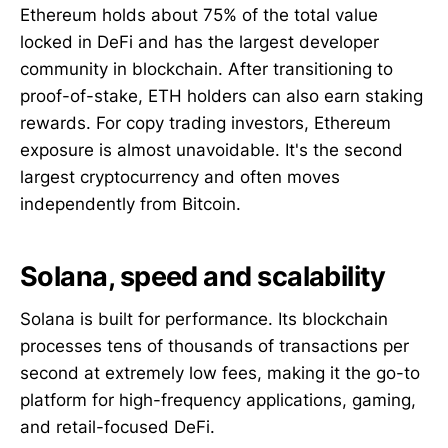
Ethereum holds about 75% of the total value
locked in DeFi and has the largest developer
community in blockchain. After transitioning to
proof-of-stake, ETH holders can also earn staking
rewards. For copy trading investors, Ethereum
exposure is almost unavoidable. It's the second
largest cryptocurrency and often moves
independently from Bitcoin.
Solana, speed and scalability
Solana is built for performance. Its blockchain
processes tens of thousands of transactions per
second at extremely low fees, making it the go-to
platform for high-frequency applications, gaming,
and retail-focused DeFi.