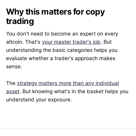
Why this matters for copy
trading
You don't need to become an expert on every
altcoin. That's
your master trader's job
. But
understanding the basic categories helps you
evaluate whether a trader's approach makes
sense.
The
strategy matters more than any individual
asset
. But knowing what's in the basket helps you
understand your exposure.