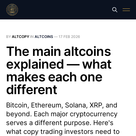
BY
ALTCOPY
IN
ALTCOINS
—
17 FEB 2026
The main altcoins
explained — what
makes each one
different
Bitcoin, Ethereum, Solana, XRP, and
beyond. Each major cryptocurrency
serves a different purpose. Here's
what copy trading investors need to