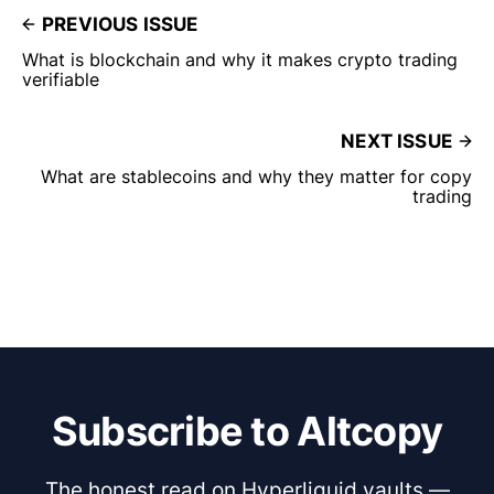
PREVIOUS ISSUE
What is blockchain and why it makes crypto trading
verifiable
NEXT ISSUE
What are stablecoins and why they matter for copy
trading
Subscribe to Altcopy
The honest read on Hyperliquid vaults —