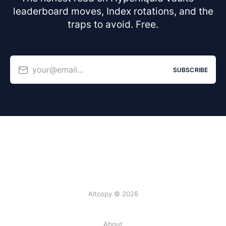
leaderboard moves, Index rotations, and the
traps to avoid. Free.
your@email...
SUBSCRIBE
Altcopy © 2026
About