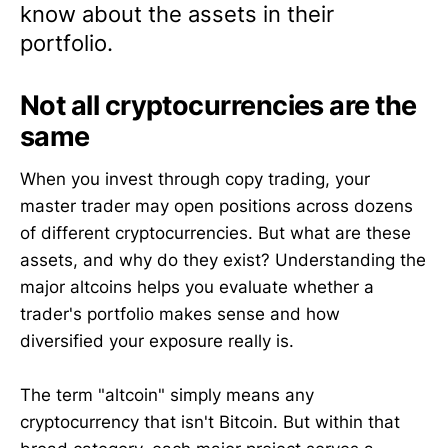
know about the assets in their
portfolio.
Not all cryptocurrencies are the
same
When you invest through copy trading, your
master trader may open positions across dozens
of different cryptocurrencies. But what are these
assets, and why do they exist? Understanding the
major altcoins helps you evaluate whether a
trader's portfolio makes sense and how
diversified your exposure really is.
The term "altcoin" simply means any
cryptocurrency that isn't Bitcoin. But within that