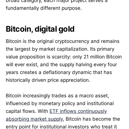
broad category, each major project serves a
fundamentally different purpose.
Bitcoin, digital gold
Bitcoin is the original cryptocurrency and remains
the largest by market capitalization. Its primary
value proposition is scarcity: only 21 million Bitcoin
will ever exist, and the supply halving every four
years creates a deflationary dynamic that has
historically driven price appreciation.
Bitcoin increasingly trades as a macro asset,
influenced by monetary policy and institutional
capital flows. With
ETF inflows continuously
absorbing market supply
, Bitcoin has become the
entry point for institutional investors who treat it