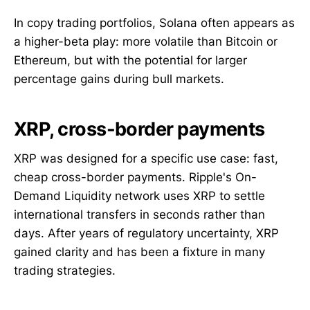
In copy trading portfolios, Solana often appears as
a higher-beta play: more volatile than Bitcoin or
Ethereum, but with the potential for larger
percentage gains during bull markets.
XRP, cross-border payments
XRP was designed for a specific use case: fast,
cheap cross-border payments. Ripple's On-
Demand Liquidity network uses XRP to settle
international transfers in seconds rather than
days. After years of regulatory uncertainty, XRP
gained clarity and has been a fixture in many
trading strategies.