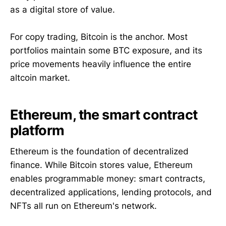
as a digital store of value.
For copy trading, Bitcoin is the anchor. Most
portfolios maintain some BTC exposure, and its
price movements heavily influence the entire
altcoin market.
Ethereum, the smart contract
platform
Ethereum is the foundation of decentralized
finance. While Bitcoin stores value, Ethereum
enables programmable money: smart contracts,
decentralized applications, lending protocols, and
NFTs all run on Ethereum's network.