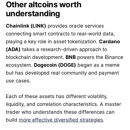
Other altcoins worth
understanding
Chainlink (LINK)
provides oracle services
connecting smart contracts to real-world data,
playing a key role in asset tokenization.
Cardano
(ADA)
takes a research-driven approach to
blockchain development.
BNB
powers the Binance
ecosystem.
Dogecoin (DOGE)
began as a meme
but has developed real community and payment
use cases.
Each of these assets has different volatility,
liquidity, and correlation characteristics. A master
trader who understands these differences can
build
more effective diversified strategies
.