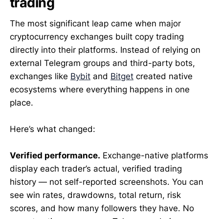
trading
The most significant leap came when major
cryptocurrency exchanges built copy trading
directly into their platforms. Instead of relying on
external Telegram groups and third-party bots,
exchanges like
Bybit
and
Bitget
created native
ecosystems where everything happens in one
place.
Here’s what changed:
Verified performance.
Exchange-native platforms
display each trader’s actual, verified trading
history — not self-reported screenshots. You can
see win rates, drawdowns, total return, risk
scores, and how many followers they have. No