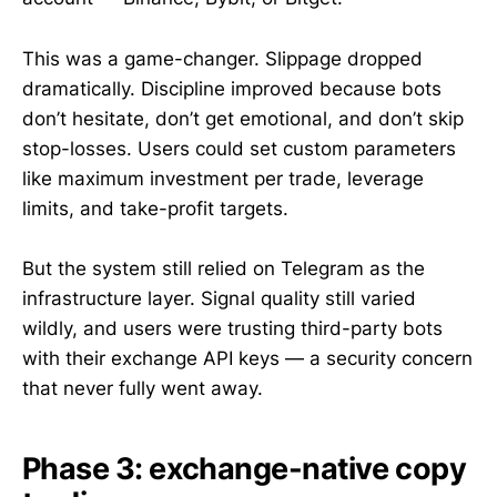
This was a game-changer. Slippage dropped
dramatically. Discipline improved because bots
don’t hesitate, don’t get emotional, and don’t skip
stop-losses. Users could set custom parameters
like maximum investment per trade, leverage
limits, and take-profit targets.
But the system still relied on Telegram as the
infrastructure layer. Signal quality still varied
wildly, and users were trusting third-party bots
with their exchange API keys — a security concern
that never fully went away.
Phase 3: exchange-native copy