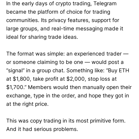
In the early days of crypto trading, Telegram
became the platform of choice for trading
communities. Its privacy features, support for
large groups, and real-time messaging made it
ideal for sharing trade ideas.
The format was simple: an experienced trader —
or someone claiming to be one — would post a
“signal” in a group chat. Something like: “Buy ETH
at $1,800, take profit at $2,000, stop loss at
$1,700.” Members would then manually open their
exchange, type in the order, and hope they got in
at the right price.
This was copy trading in its most primitive form.
And it had serious problems.