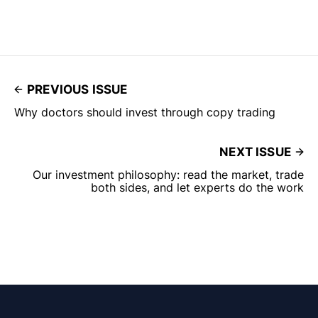
PREVIOUS ISSUE
Why doctors should invest through copy trading
NEXT ISSUE
Our investment philosophy: read the market, trade
both sides, and let experts do the work