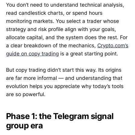
You don’t need to understand technical analysis,
read candlestick charts, or spend hours
monitoring markets. You select a trader whose
strategy and risk profile align with your goals,
allocate capital, and the system does the rest. For
a clear breakdown of the mechanics,
Crypto.com’s
guide on copy trading
is a great starting point.
But copy trading didn’t start this way. Its origins
are far more informal — and understanding that
evolution helps you appreciate why today’s tools
are so powerful.
Phase 1: the Telegram signal
group era