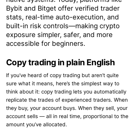
Bybit and Bitget offer verified trader
stats, real-time auto-execution, and
built-in risk controls—making crypto
exposure simpler, safer, and more
accessible for beginners.
Copy trading in plain English
If you’ve heard of copy trading but aren’t quite
sure what it means, here’s the simplest way to
think about it: copy trading lets you automatically
replicate the trades of experienced traders. When
they buy, your account buys. When they sell, your
account sells — all in real time, proportional to the
amount you’ve allocated.