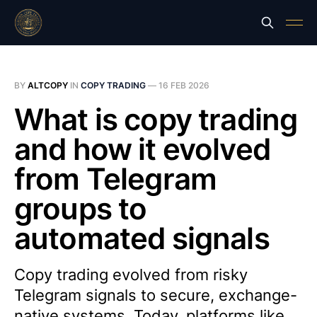
BY
ALTCOPY
IN
COPY TRADING
—
16 FEB 2026
What is copy trading
and how it evolved
from Telegram
groups to
automated signals
Copy trading evolved from risky
Telegram signals to secure, exchange-
native systems. Today, platforms like