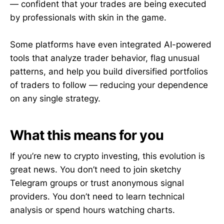
— confident that your trades are being executed
by professionals with skin in the game.
Some platforms have even integrated AI-powered
tools that analyze trader behavior, flag unusual
patterns, and help you build diversified portfolios
of traders to follow — reducing your dependence
on any single strategy.
What this means for you
If you’re new to crypto investing, this evolution is
great news. You don’t need to join sketchy
Telegram groups or trust anonymous signal
providers. You don’t need to learn technical
analysis or spend hours watching charts.