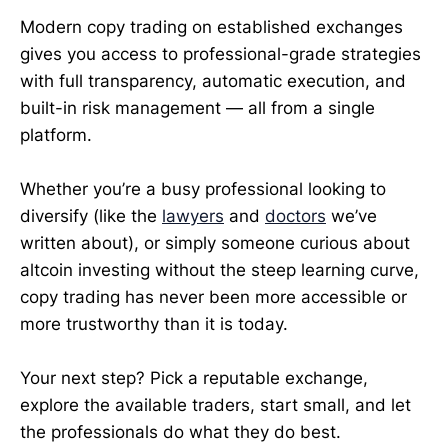
Modern copy trading on established exchanges
gives you access to professional-grade strategies
with full transparency, automatic execution, and
built-in risk management — all from a single
platform.
Whether you’re a busy professional looking to
diversify (like the
lawyers
and
doctors
we’ve
written about), or simply someone curious about
altcoin investing without the steep learning curve,
copy trading has never been more accessible or
more trustworthy than it is today.
Your next step? Pick a reputable exchange,
explore the available traders, start small, and let
the professionals do what they do best.