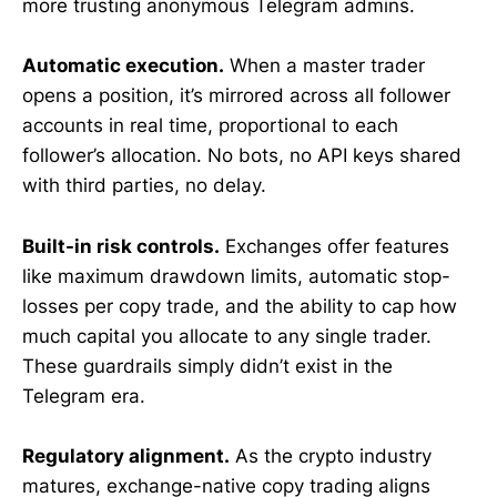
more trusting anonymous Telegram admins.
Automatic execution.
When a master trader
opens a position, it’s mirrored across all follower
accounts in real time, proportional to each
follower’s allocation. No bots, no API keys shared
with third parties, no delay.
Built-in risk controls.
Exchanges offer features
like maximum drawdown limits, automatic stop-
losses per copy trade, and the ability to cap how
much capital you allocate to any single trader.
These guardrails simply didn’t exist in the
Telegram era.
Regulatory alignment.
As the crypto industry
matures, exchange-native copy trading aligns