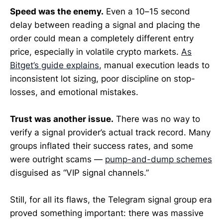
Speed was the enemy.
Even a 10–15 second
delay between reading a signal and placing the
order could mean a completely different entry
price, especially in volatile crypto markets.
As
Bitget’s guide explains
, manual execution leads to
inconsistent lot sizing, poor discipline on stop-
losses, and emotional mistakes.
Trust was another issue.
There was no way to
verify a signal provider’s actual track record. Many
groups inflated their success rates, and some
were outright scams —
pump-and-dump schemes
disguised as “VIP signal channels.”
Still, for all its flaws, the Telegram signal group era
proved something important: there was massive