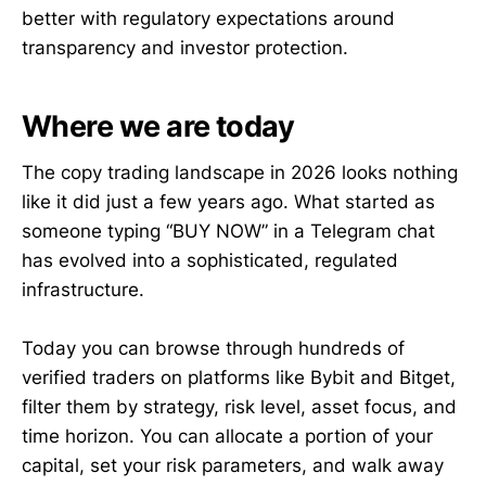
better with regulatory expectations around
transparency and investor protection.
Where we are today
The copy trading landscape in 2026 looks nothing
like it did just a few years ago. What started as
someone typing “BUY NOW” in a Telegram chat
has evolved into a sophisticated, regulated
infrastructure.
Today you can browse through hundreds of
verified traders on platforms like Bybit and Bitget,
filter them by strategy, risk level, asset focus, and
time horizon. You can allocate a portion of your
capital, set your risk parameters, and walk away