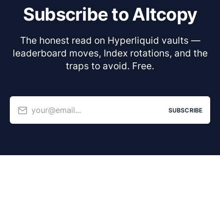
Subscribe to Altcopy
The honest read on Hyperliquid vaults —
leaderboard moves, Index rotations, and the
traps to avoid. Free.
your@email...
SUBSCRIBE