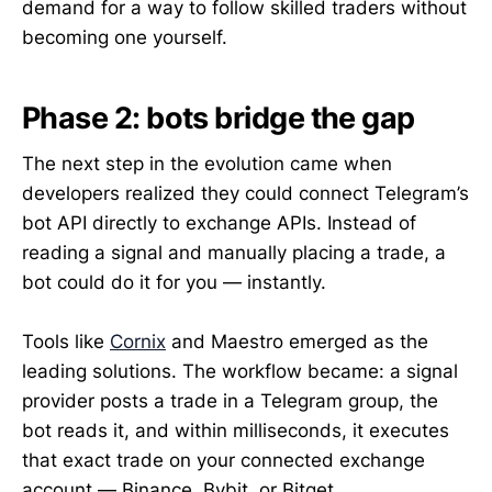
demand for a way to follow skilled traders without
becoming one yourself.
Phase 2: bots bridge the gap
The next step in the evolution came when
developers realized they could connect Telegram’s
bot API directly to exchange APIs. Instead of
reading a signal and manually placing a trade, a
bot could do it for you — instantly.
Tools like
Cornix
and Maestro emerged as the
leading solutions. The workflow became: a signal
provider posts a trade in a Telegram group, the
bot reads it, and within milliseconds, it executes
that exact trade on your connected exchange
account — Binance, Bybit, or Bitget.