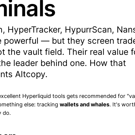
minals
, HyperTracker, HypurrScan, Nan
e powerful — but they screen trad
t the vault field. Their real value 
 the leader behind one. How that
ts Altcopy.
excellent Hyperliquid tools gets recommended for "vau
 something else: tracking
wallets and whales
. It's wor
 do.