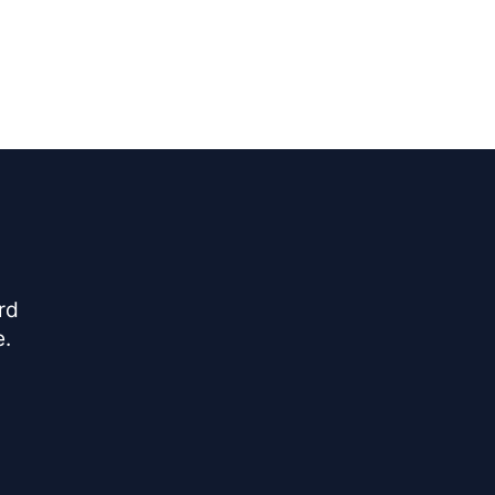
rd
e.