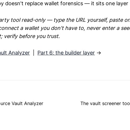
py doesn't replace wallet forensics — it sits one layer 
rty tool read-only — type the URL yourself, paste on
connect a wallet you don't have to, never enter a se
 verify before you trust.
ault Analyzer
|
Part 6: the builder layer
→
ource Vault Analyzer
The vault screener too