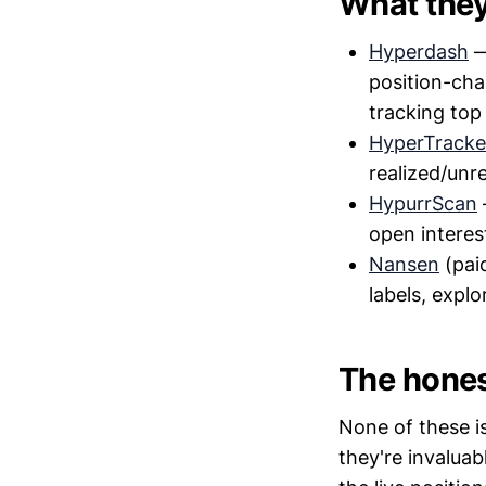
What they
Hyperdash
—
position-cha
tracking top
HyperTracke
realized/unre
HypurrScan
open interes
Nansen
(pai
labels, explo
The hones
None of these i
they're invaluab