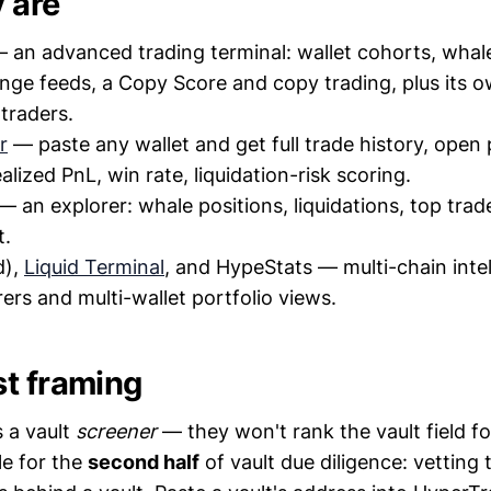
 are
 an advanced trading terminal: wallet cohorts, whale
nge feeds, a Copy Score and copy trading, plus its o
 traders.
r
— paste any wallet and get full trade history, open 
alized PnL, win rate, liquidation-risk scoring.
— an explorer: whale positions, liquidations, top trad
t.
d),
Liquid Terminal
, and HypeStats — multi-chain intel
rers and multi-wallet portfolio views.
t framing
s a vault
screener
— they won't rank the vault field fo
le for the
second half
of vault due diligence: vetting