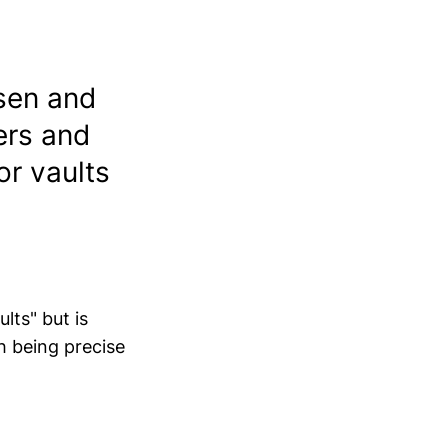
sen and
ers and
for vaults
lts" but is
th being precise