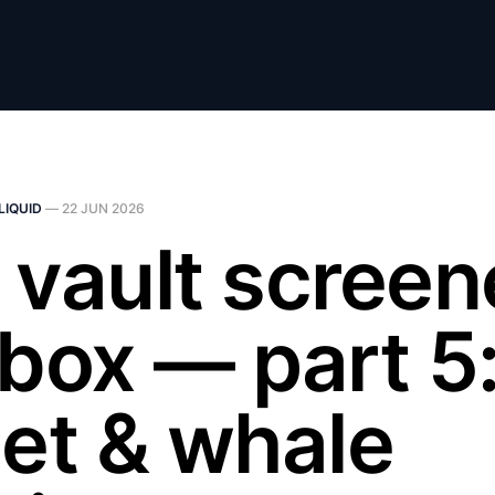
LIQUID
—
22 JUN 2026
 vault screen
lbox — part 5:
let & whale