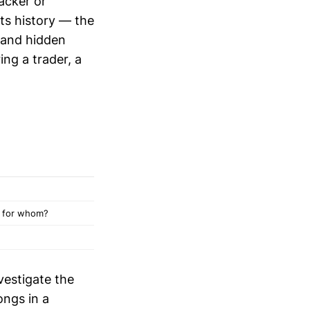
racker or
its history — the
and hidden
ing a trader, a
, for whom?
vestigate the
ongs in a