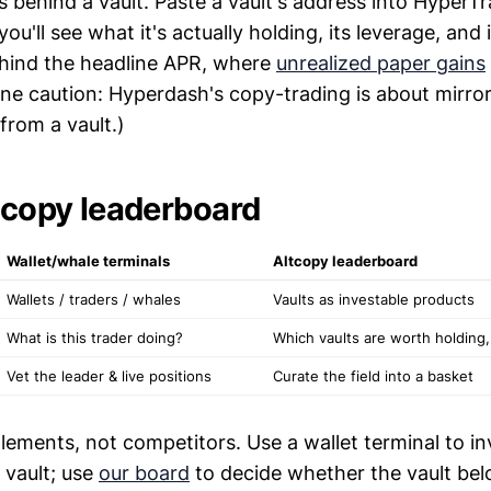
ns behind a vault. Paste a vault's address into HyperT
u'll see what it's actually holding, its leverage, and 
hind the headline APR, where
unrealized paper gains
One caution: Hyperdash's copy-trading is about mirror
from a vault.)
ltcopy leaderboard
Wallet/whale terminals
Altcopy leaderboard
Wallets / traders / whales
Vaults as investable products
What is this trader doing?
Which vaults are worth holding
Vet the leader & live positions
Curate the field into a basket
ements, not competitors. Use a wallet terminal to in
vault; use
our board
to decide whether the vault bel