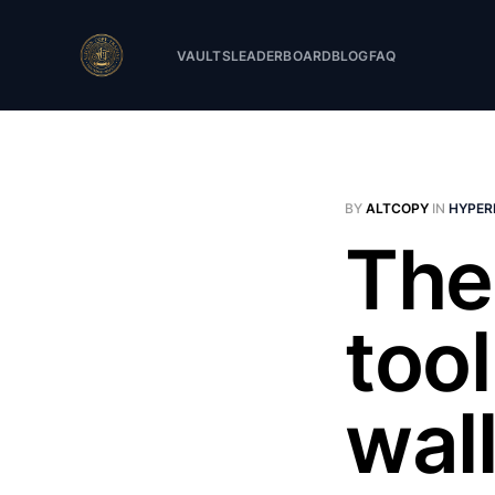
VAULTS
LEADERBOARD
BLOG
FAQ
BY
ALTCOPY
IN
HYPER
The
too
wal