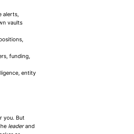
 alerts,
wn vaults
positions,
ers, funding,
ligence, entity
r you. But
 the
leader
and