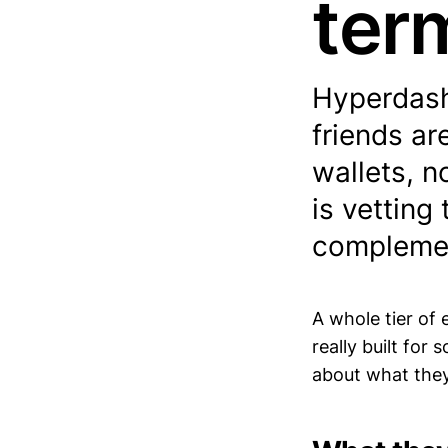
ter
Hyperdash
friends ar
wallets, no
is vetting
complemen
A whole tier of 
really built for
about what they