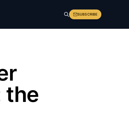
SUBSCRIBE
er
 the