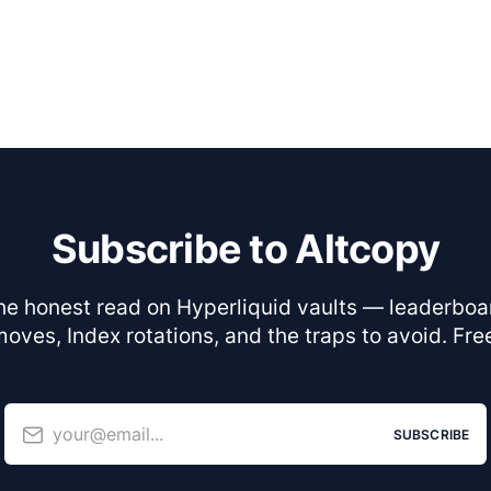
Subscribe to Altcopy
he honest read on Hyperliquid vaults — leaderboa
oves, Index rotations, and the traps to avoid. Fre
your@email...
SUBSCRIBE