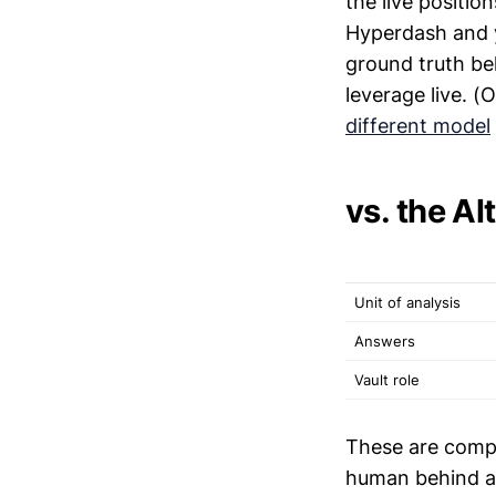
the live positio
Hyperdash and yo
ground truth be
leverage live. (
different model
vs. the A
Unit of analysis
Answers
Vault role
These are compl
human behind a 