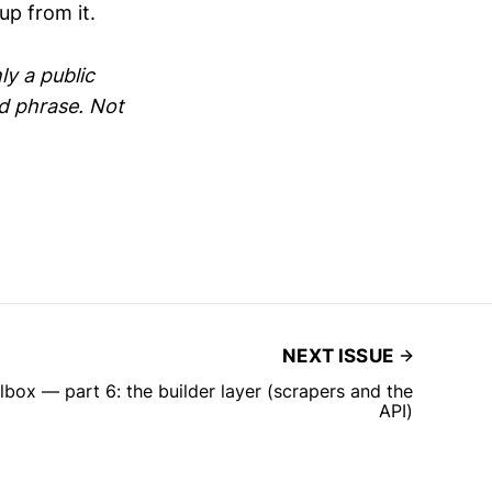
up from it.
ly a public
ed phrase. Not
NEXT ISSUE
lbox — part 6: the builder layer (scrapers and the
API)