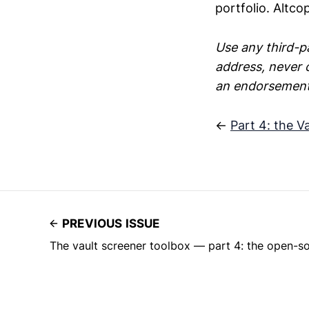
portfolio. Altco
Use any third-pa
address, never 
an endorsement;
←
Part 4: the V
PREVIOUS ISSUE
The vault screener toolbox — part 4: the open-s