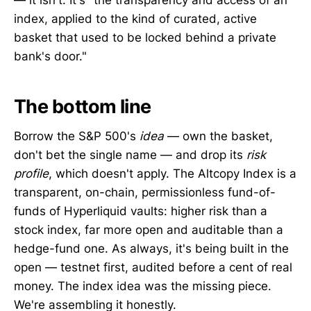
index, applied to the kind of curated, active
basket that used to be locked behind a private
bank's door."
The bottom line
Borrow the S&P 500's
idea
— own the basket,
don't bet the single name — and drop its
risk
profile
, which doesn't apply. The Altcopy Index is a
transparent, on-chain, permissionless fund-of-
funds of Hyperliquid vaults: higher risk than a
stock index, far more open and auditable than a
hedge-fund one. As always, it's being built in the
open — testnet first, audited before a cent of real
money. The index idea was the missing piece.
We're assembling it honestly.