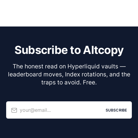
Subscribe to Altcopy
The honest read on Hyperliquid vaults —
leaderboard moves, Index rotations, and the
traps to avoid. Free.
your@email...
SUBSCRIBE