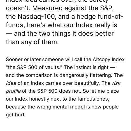
doesn't. Measured against the S&P,
the Nasdaq-100, and a hedge fund-of-
funds, here's what our Index really is
— and the two things it does better
than any of them.
Sooner or later someone will call the Altcopy Index
"the S&P 500 of vaults." The instinct is right —
and the comparison is dangerously flattering. The
idea
of an index carries over beautifully. The
risk
profile
of the S&P 500 does not. So let me place
our Index honestly next to the famous ones,
because the wrong mental model is how people
get hurt.