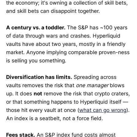
the economy; it's owning a collection of skill bets,
and skill bets can disappoint together.
A century vs. a toddler.
The S&P has ~100 years
of data through wars and crashes. Hyperliquid
vaults have about two years, mostly in a friendly
market. Anyone implying comparable proven-ness
is selling you something.
Diversification has limits.
Spreading across
vaults removes the risk that
one manager
blows
up. It does
not
remove the risk that crypto craters,
or that something happens to Hyperliquid itself —
those hit every vault at once (
what can go wrong
).
An index is a seatbelt, not a force field.
Fees stack.
An S&P index fund costs almost