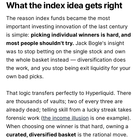
What the index idea gets right
The reason index funds became the most
important investing innovation of the last century
is simple:
picking individual winners is hard, and
most people shouldn't try.
Jack Bogle's insight
was to stop betting on the single stock and own
the whole basket instead — diversification does
the work, and you stop being exit liquidity for your
own bad picks.
That logic transfers perfectly to Hyperliquid. There
are thousands of vaults; two of every three are
already dead; telling skill from a lucky streak takes
forensic work (
the income illusion
is one example).
When choosing one winner is that hard, owning a
curated, diversified basket
is the rational move.