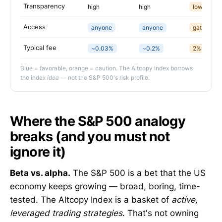
Transparency
high
high
low (opaq
Access
anyone
anyone
gated
Typical fee
~0.03%
~0.2%
2%+20%, l
Blue = favorable, orange = caution. The Altcopy Index borrows
the index
idea
— not the S&P 500's risk profile.
Where the S&P 500 analogy
breaks (and you must not
ignore it)
Beta vs. alpha.
The S&P 500 is a bet that the US
economy keeps growing — broad, boring, time-
tested. The Altcopy Index is a basket of
active,
leveraged trading strategies
. That's not owning