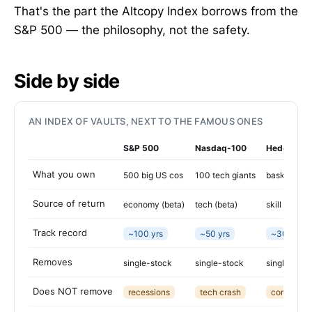
That's the part the Altcopy Index borrows from the
S&P 500 — the philosophy, not the safety.
Side by side
AN INDEX OF VAULTS, NEXT TO THE FAMOUS ONES
S&P 500
Nasdaq-100
Hedge FoF
What you own
500 big US cos
100 tech giants
basket of h
Source of return
economy (beta)
tech (beta)
skill (alpha)
Track record
~100 yrs
~50 yrs
~30 yrs
Removes
single-stock
single-stock
single-man
Does NOT remove
recessions
tech crash
correlated