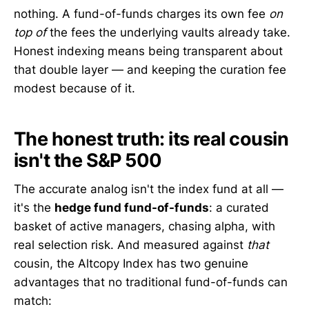
nothing. A fund-of-funds charges its own fee
on
top of
the fees the underlying vaults already take.
Honest indexing means being transparent about
that double layer — and keeping the curation fee
modest because of it.
The honest truth: its real cousin
isn't the S&P 500
The accurate analog isn't the index fund at all —
it's the
hedge fund fund-of-funds
: a curated
basket of active managers, chasing alpha, with
real selection risk. And measured against
that
cousin, the Altcopy Index has two genuine
advantages that no traditional fund-of-funds can
match: