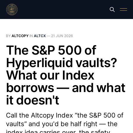
BY
ALTCOPY
IN
ALTCX
—
21 JUN 2026
The S&P 500 of
Hyperliquid vaults?
What our Index
borrows — and what
it doesn't
Call the Altcopy Index “the S&P 500 of
vaults” and you'd be half right — the
index idea carries over, the safety