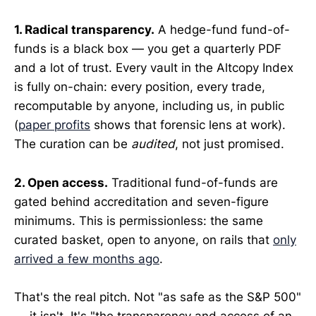
1. Radical transparency.
A hedge-fund fund-of-
funds is a black box — you get a quarterly PDF
and a lot of trust. Every vault in the Altcopy Index
is fully on-chain: every position, every trade,
recomputable by anyone, including us, in public
(
paper profits
shows that forensic lens at work).
The curation can be
audited
, not just promised.
2. Open access.
Traditional fund-of-funds are
gated behind accreditation and seven-figure
minimums. This is permissionless: the same
curated basket, open to anyone, on rails that
only
arrived a few months ago
.
That's the real pitch. Not "as safe as the S&P 500"
— it isn't. It's "the transparency and access of an