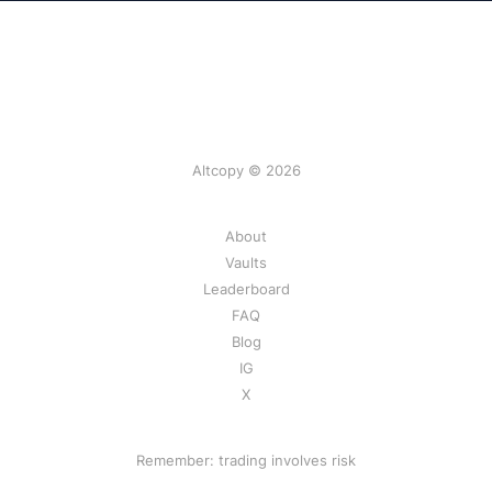
Altcopy © 2026
About
Vaults
Leaderboard
FAQ
Blog
IG
X
Remember: trading involves risk