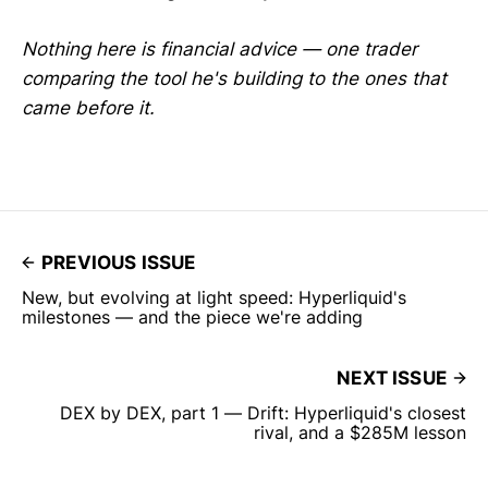
Nothing here is financial advice — one trader
comparing the tool he's building to the ones that
came before it.
PREVIOUS ISSUE
New, but evolving at light speed: Hyperliquid's
milestones — and the piece we're adding
NEXT ISSUE
DEX by DEX, part 1 — Drift: Hyperliquid's closest
rival, and a $285M lesson