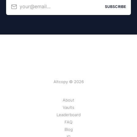
your@email...
SUBSCRIBE
Altcopy © 2026
About
Vaults
Leaderboard
FAQ
Blog
IG