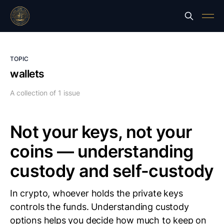
TOPIC
wallets
A collection of 1 issue
Not your keys, not your
coins — understanding
custody and self-custody
In crypto, whoever holds the private keys
controls the funds. Understanding custody
options helps you decide how much to keep on