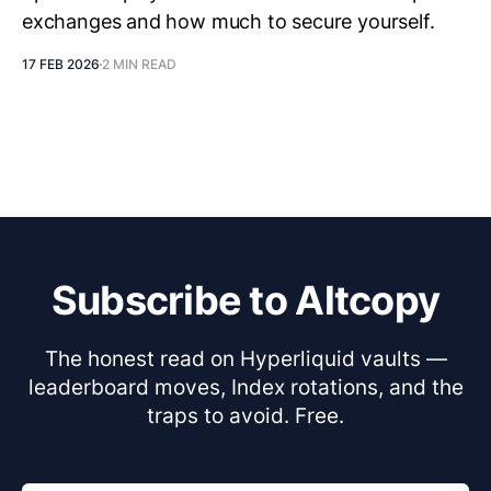
exchanges and how much to secure yourself.
17 FEB 2026
2 MIN READ
Subscribe to Altcopy
The honest read on Hyperliquid vaults —
leaderboard moves, Index rotations, and the
traps to avoid. Free.