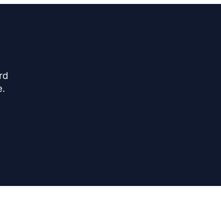
rd
e.