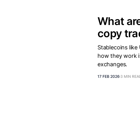
What are
copy tra
Stablecoins lik
how they work i
exchanges.
17 FEB 2026
3 MIN REA