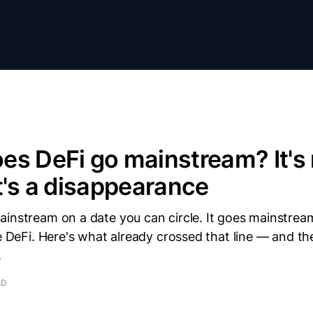
s DeFi go mainstream? It's 
t's a disappearance
instream on a date you can circle. It goes mainstream
ke DeFi. Here's what already crossed that line — and th
.
AD