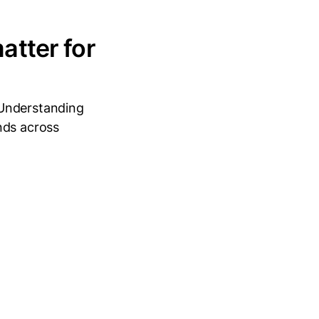
atter for
 Understanding
nds across