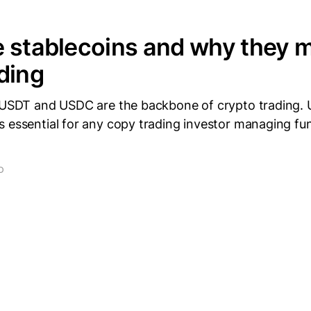
 stablecoins and why they m
ding
e USDT and USDC are the backbone of crypto trading.
s essential for any copy trading investor managing fu
D