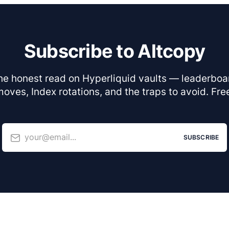
Subscribe to Altcopy
he honest read on Hyperliquid vaults — leaderboa
oves, Index rotations, and the traps to avoid. Fre
your@email...
SUBSCRIBE