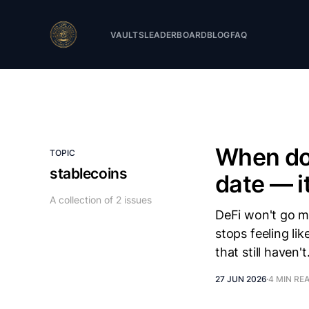
VAULTS
LEADERBOARD
BLOG
FAQ
When doe
TOPIC
stablecoins
date — i
A collection of 2 issues
DeFi won't go ma
stops feeling li
that still haven't
27 JUN 2026
4 MIN RE