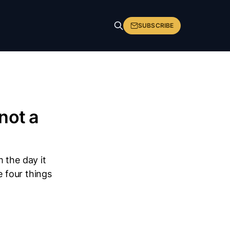
SUBSCRIBE
not a
 the day it
e four things