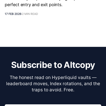
perfect entry and exit points.
17 FEB 2026
2 MIN READ
Subscribe to Altcopy
The honest read on Hyperliquid vaults —
leaderboard moves, Index rotations, and the
traps to avoid. Free.