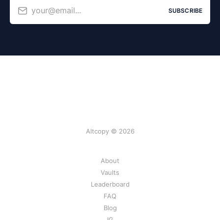
your@email...
SUBSCRIBE
Altcopy © 2026
About
Vaults
Leaderboard
FAQ
Blog
IG