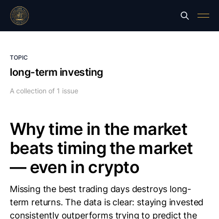
TOPIC
long-term investing
A collection of 1 issue
Why time in the market
beats timing the market
— even in crypto
Missing the best trading days destroys long-
term returns. The data is clear: staying invested
consistently outperforms trying to predict the