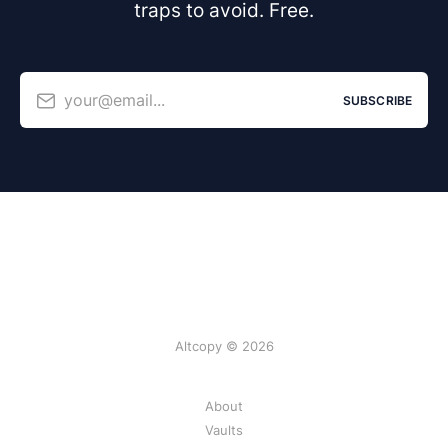
traps to avoid. Free.
your@email...
SUBSCRIBE
Altcopy © 2026
About
Vaults