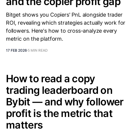
and the copier profit gap
Bitget shows you Copiers' PnL alongside trader
ROI, revealing which strategies actually work for
followers. Here's how to cross-analyze every
metric on the platform.
17 FEB 2026
5 MIN READ
How to read a copy
trading leaderboard on
Bybit — and why follower
profit is the metric that
matters