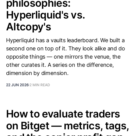
philosophies:
Hyperliquid's vs.
Altcopy's
Hyperliquid has a vaults leaderboard. We built a
second one on top of it. They look alike and do
opposite things — one mirrors the venue, the
other curates it. A series on the difference,
dimension by dimension.
22 JUN 2026
2 MIN READ
How to evaluate traders
on Bitget — metrics, tags,