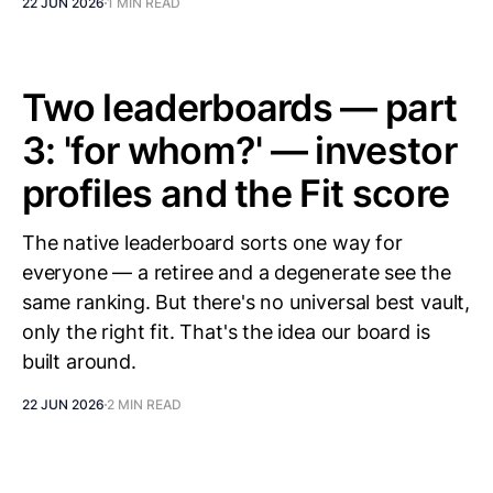
22 JUN 2026
1 MIN READ
Two leaderboards — part
3: 'for whom?' — investor
profiles and the Fit score
The native leaderboard sorts one way for
everyone — a retiree and a degenerate see the
same ranking. But there's no universal best vault,
only the right fit. That's the idea our board is
built around.
22 JUN 2026
2 MIN READ