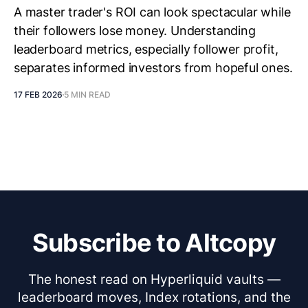
A master trader's ROI can look spectacular while
their followers lose money. Understanding
leaderboard metrics, especially follower profit,
separates informed investors from hopeful ones.
17 FEB 2026
5 MIN READ
Subscribe to Altcopy
The honest read on Hyperliquid vaults —
leaderboard moves, Index rotations, and the