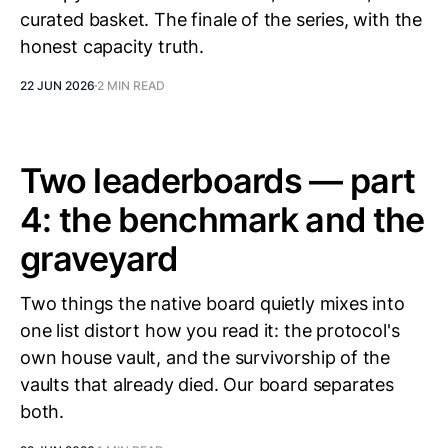
curated basket. The finale of the series, with the
honest capacity truth.
22 JUN 2026
2 MIN READ
Two leaderboards — part
4: the benchmark and the
graveyard
Two things the native board quietly mixes into
one list distort how you read it: the protocol's
own house vault, and the survivorship of the
vaults that already died. Our board separates
both.