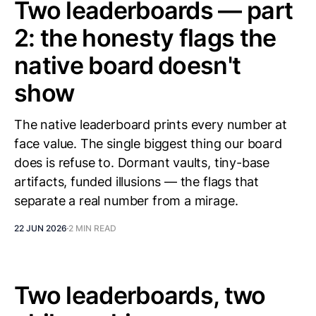
Two leaderboards — part
2: the honesty flags the
native board doesn't
show
The native leaderboard prints every number at
face value. The single biggest thing our board
does is refuse to. Dormant vaults, tiny-base
artifacts, funded illusions — the flags that
separate a real number from a mirage.
22 JUN 2026
2 MIN READ
Two leaderboards, two