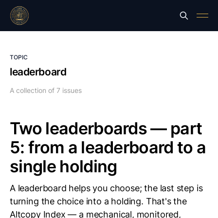
TOPIC
leaderboard
A collection of 7 issues
Two leaderboards — part
5: from a leaderboard to a
single holding
A leaderboard helps you choose; the last step is
turning the choice into a holding. That's the
Altcopy Index — a mechanical, monitored,