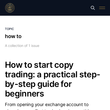
TOPIC
how to
A collection of 1 issue
How to start copy
trading: a practical step-
by-step guide for
beginners
From opening your exchange account to