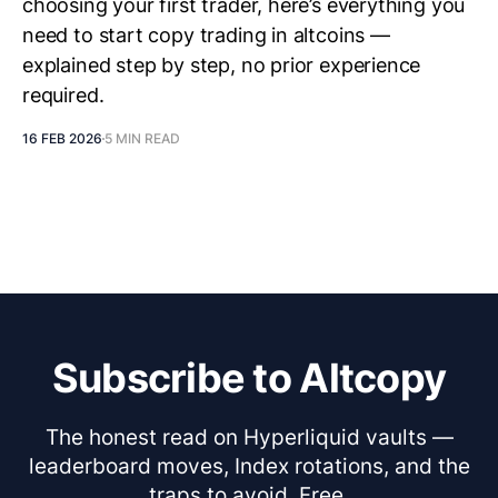
choosing your first trader, here’s everything you
need to start copy trading in altcoins —
explained step by step, no prior experience
required.
16 FEB 2026
5 MIN READ
Subscribe to Altcopy
The honest read on Hyperliquid vaults —
leaderboard moves, Index rotations, and the
traps to avoid. Free.