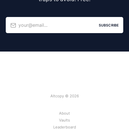
your@email...
SUBSCRIBE
Altcopy © 2026
About
Vaults
Leaderboard