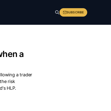
SUBSCRIBE
when a
lowing a trader
he risk
d's HLP.