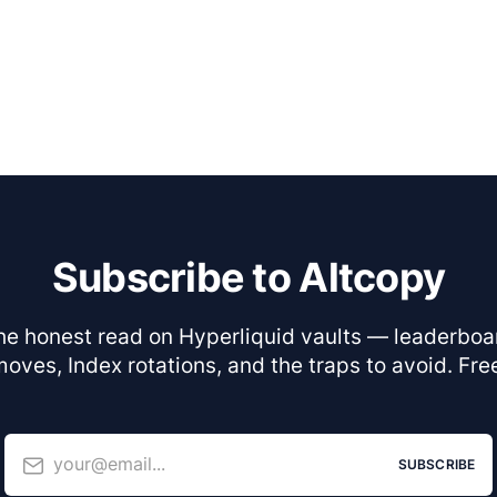
Subscribe to Altcopy
he honest read on Hyperliquid vaults — leaderboa
oves, Index rotations, and the traps to avoid. Fre
your@email...
SUBSCRIBE