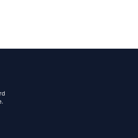
rd
e.