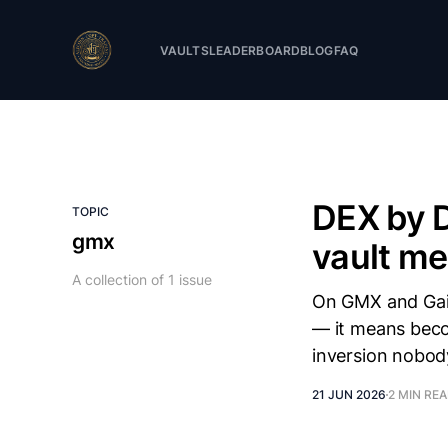
VAULTS
LEADERBOARD
BLOG
FAQ
DEX by 
TOPIC
gmx
vault m
A collection of 1 issue
On GMX and Gain
— it means beco
inversion nobod
21 JUN 2026
2 MIN RE