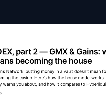
DEX, part 2 — GMX & Gains: 
eans becoming the house
s Network, putting money in a vault doesn't mean fol
ming the casino. Here's how the house model works, t
y warns you about, and how it compares to Hyperliqui
AD