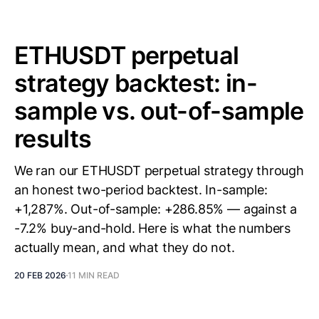
ETHUSDT perpetual
strategy backtest: in-
sample vs. out-of-sample
results
We ran our ETHUSDT perpetual strategy through
an honest two-period backtest. In-sample:
+1,287%. Out-of-sample: +286.85% — against a
-7.2% buy-and-hold. Here is what the numbers
actually mean, and what they do not.
20 FEB 2026
11 MIN READ