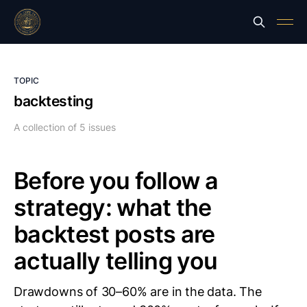
TOPIC
backtesting
A collection of 5 issues
Before you follow a
strategy: what the
backtest posts are
actually telling you
Drawdowns of 30–60% are in the data. The