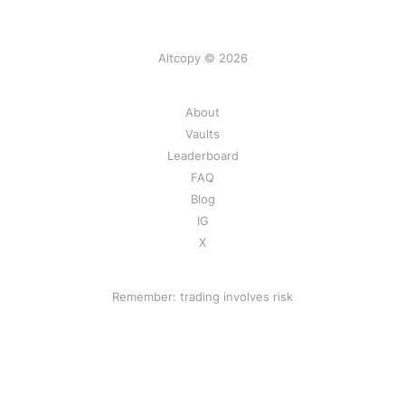
Altcopy © 2026
About
Vaults
Leaderboard
FAQ
Blog
IG
X
Remember: trading involves risk