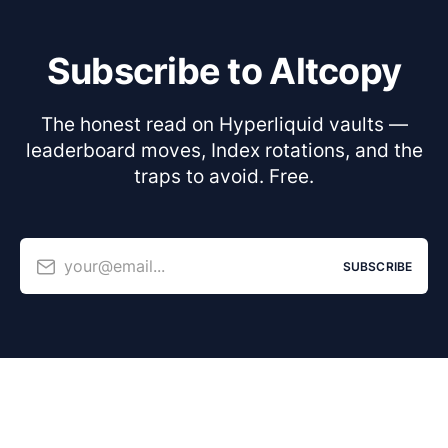
Subscribe to Altcopy
The honest read on Hyperliquid vaults —
leaderboard moves, Index rotations, and the
traps to avoid. Free.
your@email...
SUBSCRIBE