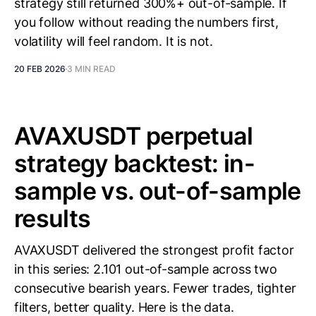
strategy still returned 300%+ out-of-sample. If
you follow without reading the numbers first,
volatility will feel random. It is not.
20 FEB 2026
3 MIN READ
AVAXUSDT perpetual
strategy backtest: in-
sample vs. out-of-sample
results
AVAXUSDT delivered the strongest profit factor
in this series: 2.101 out-of-sample across two
consecutive bearish years. Fewer trades, tighter
filters, better quality. Here is the data.