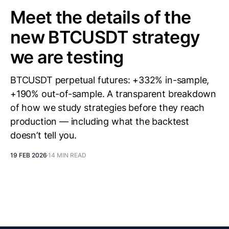
Meet the details of the
new BTCUSDT strategy
we are testing
BTCUSDT perpetual futures: +332% in-sample,
+190% out-of-sample. A transparent breakdown
of how we study strategies before they reach
production — including what the backtest
doesn’t tell you.
19 FEB 2026
14 MIN READ