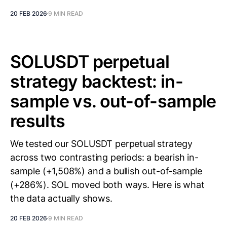
20 FEB 2026
9 MIN READ
SOLUSDT perpetual
strategy backtest: in-
sample vs. out-of-sample
results
We tested our SOLUSDT perpetual strategy
across two contrasting periods: a bearish in-
sample (+1,508%) and a bullish out-of-sample
(+286%). SOL moved both ways. Here is what
the data actually shows.
20 FEB 2026
9 MIN READ