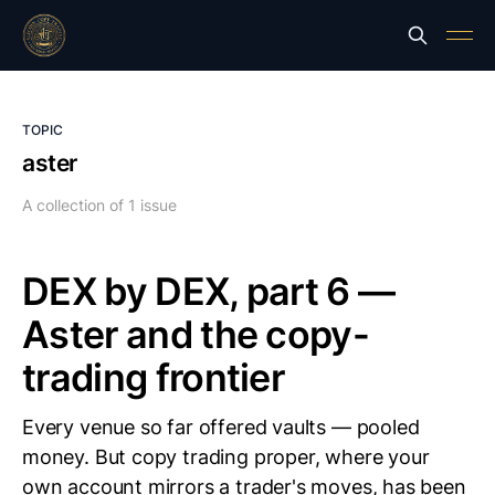
TOPIC
aster
A collection of 1 issue
DEX by DEX, part 6 —
Aster and the copy-
trading frontier
Every venue so far offered vaults — pooled
money. But copy trading proper, where your
own account mirrors a trader's moves, has been