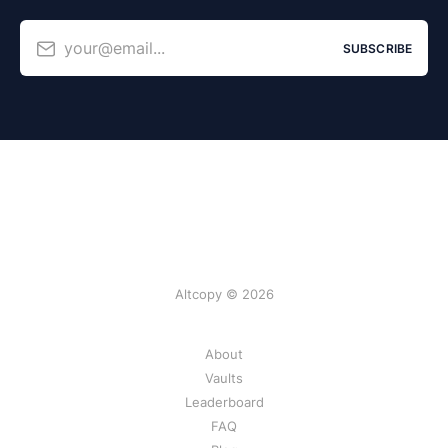
your@email...
SUBSCRIBE
Altcopy © 2026
About
Vaults
Leaderboard
FAQ