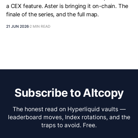
a CEX feature. Aster is bringing it on-chain. The
finale of the series, and the full map.
21 JUN 2026
2 MIN READ
Subscribe to Altcopy
The honest read on Hyperliquid vaults —
leaderboard moves, Index rotations, and the
traps to avoid. Free.