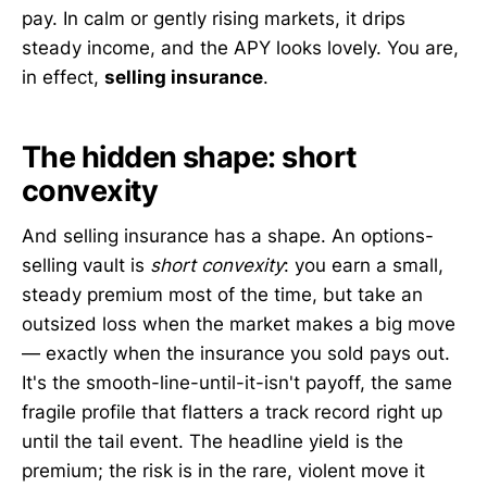
pay. In calm or gently rising markets, it drips
steady income, and the APY looks lovely. You are,
in effect,
selling insurance
.
The hidden shape: short
convexity
And selling insurance has a shape. An options-
selling vault is
short convexity
: you earn a small,
steady premium most of the time, but take an
outsized loss when the market makes a big move
— exactly when the insurance you sold pays out.
It's the smooth-line-until-it-isn't payoff, the same
fragile profile that flatters a track record right up
until the tail event. The headline yield is the
premium; the risk is in the rare, violent move it