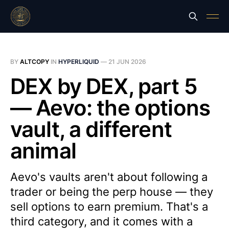
BY
ALTCOPY
IN
HYPERLIQUID
—
21 JUN 2026
DEX by DEX, part 5
— Aevo: the options
vault, a different
animal
Aevo's vaults aren't about following a
trader or being the perp house — they
sell options to earn premium. That's a
third category, and it comes with a