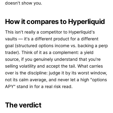
doesn't show you.
How it compares to Hyperliquid
This isn't really a competitor to Hyperliquid's
vaults — it's a different product for a different
goal (structured options income vs. backing a perp
trader). Think of it as a complement: a yield
source, if you genuinely understand that you're
selling volatility and accept the tail. What carries
over is the discipline: judge it by its worst window,
not its calm average, and never let a high "options
APY" stand in for a real risk read.
The verdict