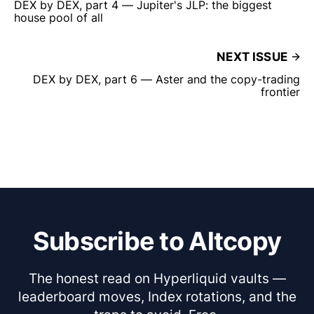
DEX by DEX, part 4 — Jupiter's JLP: the biggest
house pool of all
NEXT ISSUE
DEX by DEX, part 6 — Aster and the copy-trading
frontier
Subscribe to Altcopy
The honest read on Hyperliquid vaults —
leaderboard moves, Index rotations, and the