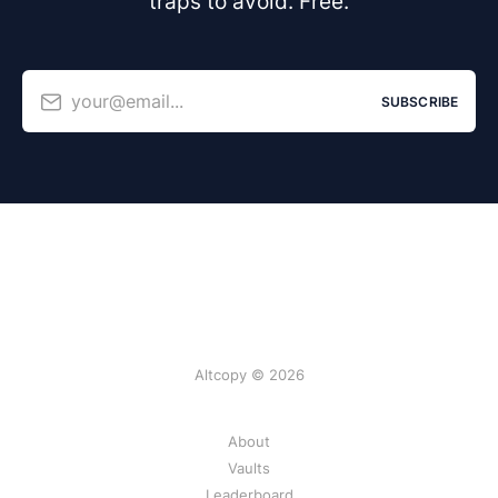
traps to avoid. Free.
your@email...
SUBSCRIBE
Altcopy © 2026
About
Vaults
Leaderboard