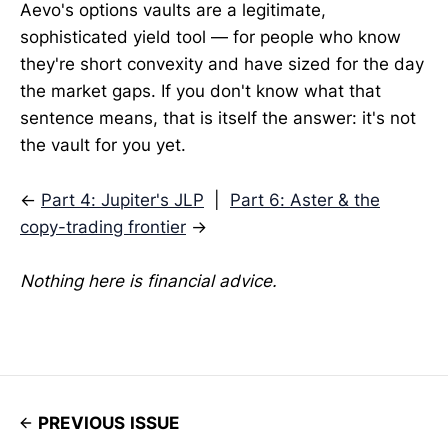
Aevo's options vaults are a legitimate,
sophisticated yield tool — for people who know
they're short convexity and have sized for the day
the market gaps. If you don't know what that
sentence means, that is itself the answer: it's not
the vault for you yet.
←
Part 4: Jupiter's JLP
|
Part 6: Aster & the
copy-trading frontier
→
Nothing here is financial advice.
PREVIOUS ISSUE