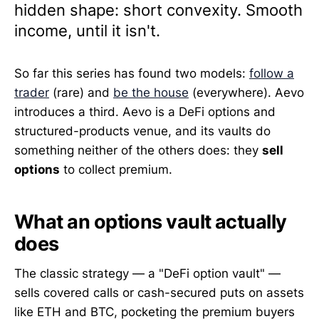
hidden shape: short convexity. Smooth
income, until it isn't.
So far this series has found two models:
follow a
trader
(rare) and
be the house
(everywhere). Aevo
introduces a third. Aevo is a DeFi options and
structured-products venue, and its vaults do
something neither of the others does: they
sell
options
to collect premium.
What an options vault actually
does
The classic strategy — a "DeFi option vault" —
sells covered calls or cash-secured puts on assets
like ETH and BTC, pocketing the premium buyers