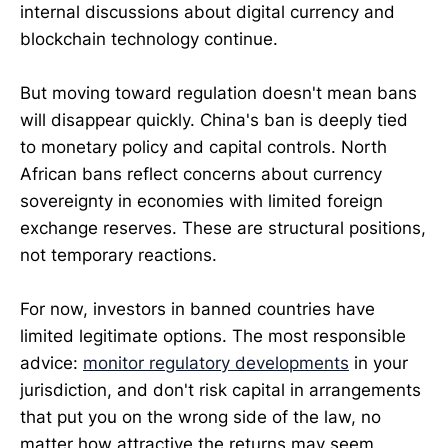
internal discussions about digital currency and
blockchain technology continue.
But moving toward regulation doesn't mean bans
will disappear quickly. China's ban is deeply tied
to monetary policy and capital controls. North
African bans reflect concerns about currency
sovereignty in economies with limited foreign
exchange reserves. These are structural positions,
not temporary reactions.
For now, investors in banned countries have
limited legitimate options. The most responsible
advice:
monitor regulatory developments
in your
jurisdiction, and don't risk capital in arrangements
that put you on the wrong side of the law, no
matter how attractive the returns may seem.