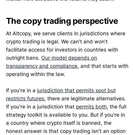
The copy trading perspective
At Altcopy, we serve clients in jurisdictions where
crypto trading is legal. We can't and won't
facilitate access for investors in countries with
outright bans.
Our model depends on
transparency and compliance
, and that starts with
operating within the law.
If you're in a
jurisdiction that permits spot but
restricts futures
, there are legitimate alternatives.
If you're in a jurisdiction that
permits both
, the full
strategy toolkit is available to you. But if you're in
a country where crypto itself is banned, the
honest answer is that copy trading isn't an option