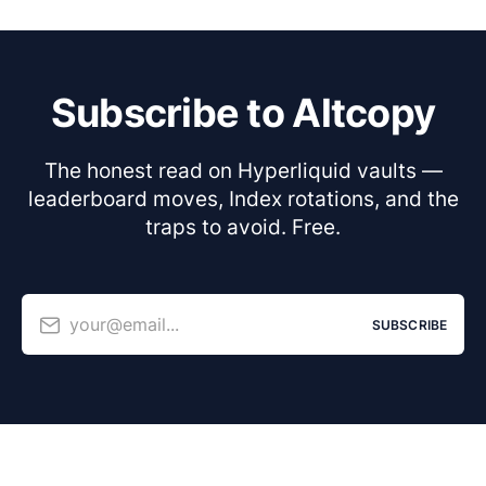
Subscribe to Altcopy
The honest read on Hyperliquid vaults —
leaderboard moves, Index rotations, and the
traps to avoid. Free.
your@email...
SUBSCRIBE