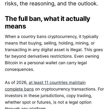
risks, the reasoning, and the outlook.
The full ban, what it actually
means
When a country bans cryptocurrency, it typically
means that buying, selling, holding, mining, or
transacting in any digital asset is illegal. This goes
far beyond derivatives restrictions. Even owning
Bitcoin in a personal wallet can carry legal
consequences.
As of 2026,
at least 11 countries maintain
complete bans
on cryptocurrency transactions. For
investors in these jurisdictions, copy trading,
whether spot or futures, is not a legal option
through any platform.