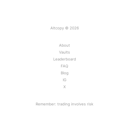
Altcopy © 2026
About
Vaults
Leaderboard
FAQ
Blog
IG
X
Remember: trading involves risk