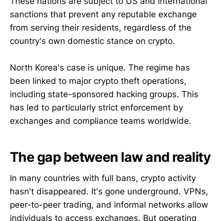
These nations are subject to US and international
sanctions that prevent any reputable exchange
from serving their residents, regardless of the
country's own domestic stance on crypto.
North Korea's case is unique. The regime has
been linked to major crypto theft operations,
including state-sponsored hacking groups. This
has led to particularly strict enforcement by
exchanges and compliance teams worldwide.
The gap between law and reality
In many countries with full bans, crypto activity
hasn't disappeared. It's gone underground. VPNs,
peer-to-peer trading, and informal networks allow
individuals to access exchanges. But operating