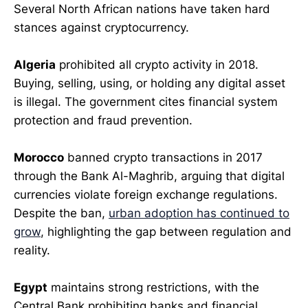
Several North African nations have taken hard
stances against cryptocurrency.
Algeria
prohibited all crypto activity in 2018.
Buying, selling, using, or holding any digital asset
is illegal. The government cites financial system
protection and fraud prevention.
Morocco
banned crypto transactions in 2017
through the Bank Al-Maghrib, arguing that digital
currencies violate foreign exchange regulations.
Despite the ban,
urban adoption has continued to
grow
, highlighting the gap between regulation and
reality.
Egypt
maintains strong restrictions, with the
Central Bank prohibiting banks and financial