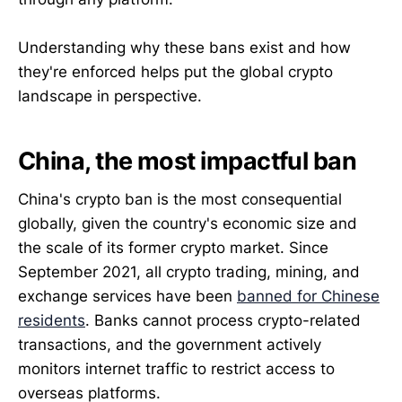
Understanding why these bans exist and how
they're enforced helps put the global crypto
landscape in perspective.
China, the most impactful ban
China's crypto ban is the most consequential
globally, given the country's economic size and
the scale of its former crypto market. Since
September 2021, all crypto trading, mining, and
exchange services have been
banned for Chinese
residents
. Banks cannot process crypto-related
transactions, and the government actively
monitors internet traffic to restrict access to
overseas platforms.