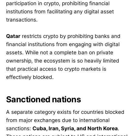
participation in crypto, prohibiting financial
institutions from facilitating any digital asset
transactions.
Qatar
restricts crypto by prohibiting banks and
financial institutions from engaging with digital
assets. While not a complete ban on private
ownership, the ecosystem is so heavily limited
that practical access to crypto markets is
effectively blocked.
Sanctioned nations
A separate category exists for countries blocked
from major exchanges due to international
sanctions:
Cuba, Iran, Syria, and North Korea
.