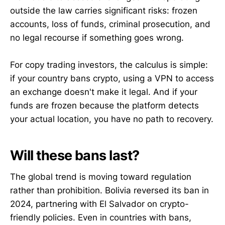
outside the law carries significant risks: frozen
accounts, loss of funds, criminal prosecution, and
no legal recourse if something goes wrong.
For copy trading investors, the calculus is simple:
if your country bans crypto, using a VPN to access
an exchange doesn't make it legal. And if your
funds are frozen because the platform detects
your actual location, you have no path to recovery.
Will these bans last?
The global trend is moving toward regulation
rather than prohibition. Bolivia reversed its ban in
2024, partnering with El Salvador on crypto-
friendly policies. Even in countries with bans,