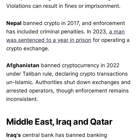
Violations can result in fines or imprisonment.
Nepal
banned crypto in 2017, and enforcement
has included criminal penalties. In 2023,
a man
was sentenced to a year in prison
for operating a
crypto exchange.
Afghanistan
banned cryptocurrency in 2022
under Taliban rule, declaring crypto transactions
un-Islamic. Authorities shut down exchanges and
arrested operators, though enforcement remains
inconsistent.
Middle East, Iraq and Qatar
Iraq's
central bank has banned banking