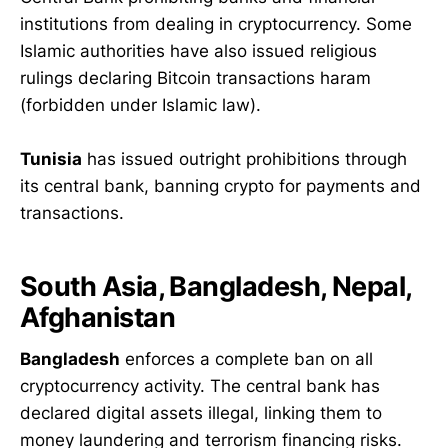
institutions from dealing in cryptocurrency. Some
Islamic authorities have also issued religious
rulings declaring Bitcoin transactions haram
(forbidden under Islamic law).
Tunisia
has issued outright prohibitions through
its central bank, banning crypto for payments and
transactions.
South Asia, Bangladesh, Nepal,
Afghanistan
Bangladesh
enforces a complete ban on all
cryptocurrency activity. The central bank has
declared digital assets illegal, linking them to
money laundering and terrorism financing risks.