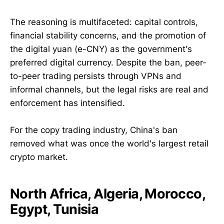
The reasoning is multifaceted: capital controls,
financial stability concerns, and the promotion of
the digital yuan (e-CNY) as the government's
preferred digital currency. Despite the ban, peer-
to-peer trading persists through VPNs and
informal channels, but the legal risks are real and
enforcement has intensified.
For the copy trading industry, China's ban
removed what was once the world's largest retail
crypto market.
North Africa, Algeria, Morocco,
Egypt, Tunisia