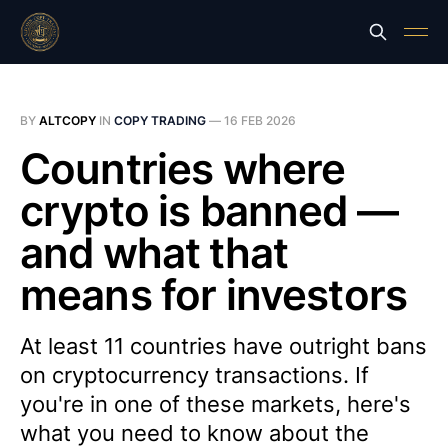
BY
ALTCOPY
IN
COPY TRADING
—
16 FEB 2026
Countries where
crypto is banned —
and what that
means for investors
At least 11 countries have outright bans
on cryptocurrency transactions. If
you're in one of these markets, here's
what you need to know about the