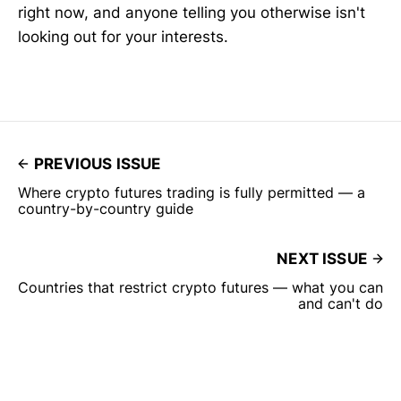
right now, and anyone telling you otherwise isn't
looking out for your interests.
PREVIOUS ISSUE
Where crypto futures trading is fully permitted — a
country-by-country guide
NEXT ISSUE
Countries that restrict crypto futures — what you can
and can't do